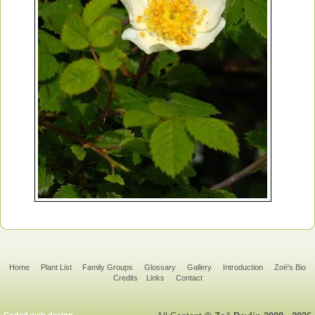
Home
Plant List
Family Groups
Glossary
Gallery
Introduction
Zoë's Bio
Credits
Links
Contact