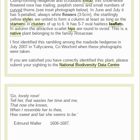
Clump-forming hedgerow and scrubland
shrub
, this snow-white
flowered rose has trailing, purplish stems and small numbers of
curved
thorns (see inset photograph below). In June and July it
has 5-petalled, always white
flowers
(3-5cm), the startlingly
yellow
style
s are united to form a column at least as long as the
stamen
s in
cluster
s of up to 6. It has 5-7 oval hairless
leaflet
s.
In autumn the attractive scarlet
hips
are round to ovoid. This is a
native
plant belonging to the family
Rosaceae.
I first identified this rambling among the roadside hedgerow in
July 2007 in Tullycanna, Co Wexford when these photographs
were taken.
If you are satisfied you have correctly identified this plant, please
submit your sighting to the
National Biodiversity Data Centre
'
Go, lovely rose!
Tell her, that wastes her time and me,
That now she knows,
When I resemble her to thee,
How sweet and fair she seems to be.'
Edmund Waller 1606-1687.