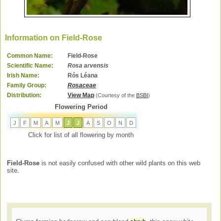
Information on Field-Rose
Common Name:
Field-Rose
Scientific Name:
Rosa arvensis
Irish Name:
Rós Léana
Family Group:
Rosaceae
Distribution:
View Map
(Courtesy of the
BSBI
)
Flowering Period
J
F
M
A
M
J
J
A
S
O
N
D
Click for list of all flowering by month
Field-Rose
is not easily confused with other wild plants on this web
site.