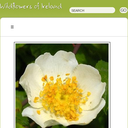
Irish
Wildflowers
Irish
Wild
Plants
Irish
Wild
Flora
Wildflowers
of
Ireland