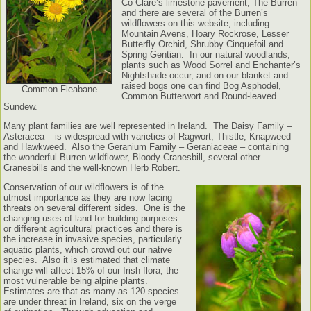
Co Clare’s limestone pavement, The Burren
and there are several of the Burren’s
wildflowers on this website, including
Mountain Avens, Hoary Rockrose, Lesser
Butterfly Orchid, Shrubby Cinquefoil and
Spring Gentian. In our natural woodlands,
plants such as Wood Sorrel and Enchanter’s
Nightshade occur, and on our blanket and
raised bogs one can find Bog Asphodel,
Common Fleabane
Common Butterwort and Round-leaved
Sundew.
Many plant families are well represented in Ireland. The Daisy Family –
Asteracea – is widespread with varieties of Ragwort, Thistle, Knapweed
and Hawkweed. Also the Geranium Family – Geraniaceae – containing
the wonderful Burren wildflower, Bloody Cranesbill, several other
Cranesbills and the well-known Herb Robert.
Conservation of our wildflowers is of the
utmost importance as they are now facing
threats on several different sides. One is the
changing uses of land for building purposes
or different agricultural practices and there is
the increase in invasive species, particularly
aquatic plants, which crowd out our native
species. Also it is estimated that climate
change will affect 15% of our Irish flora, the
most vulnerable being alpine plants.
Estimates are that as many as 120 species
are under threat in Ireland, six on the verge