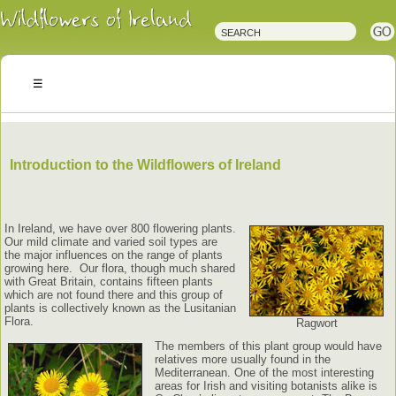
Irish
Wildflowers
Irish
Wild
Plants
Irish
Wild
Flora
Wildflowers
of
Ireland
Introduction to the Wildflowers of Ireland
In Ireland, we have over 800 flowering plants.
Our mild climate and varied soil types are
the major influences on the range of plants
growing here. Our flora, though much shared
with Great Britain, contains fifteen plants
which are not found there and this group of
plants is collectively known as the Lusitanian
Flora.
Ragwort
The members of this plant group would have
relatives more usually found in the
Mediterranean. One of the most interesting
areas for Irish and visiting botanists alike is