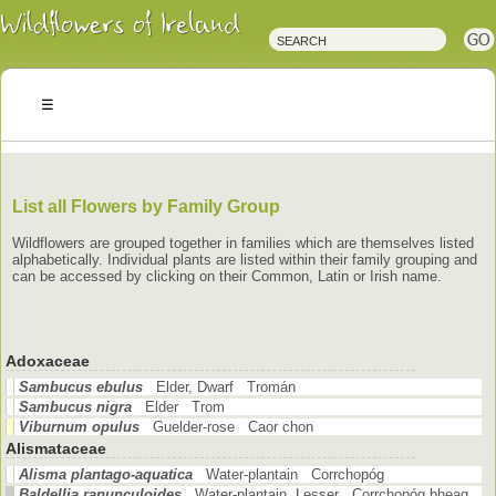
Irish
Wildflowers
Irish
Wild
Plants
Irish
Wild
Flora
Wildflowers
of
Ireland
List all Flowers by Family Group
Wildflowers are grouped together in families which are themselves listed
alphabetically. Individual plants are listed within their family grouping and
can be accessed by clicking on their Common, Latin or Irish name.
Adoxaceae
Sambucus ebulus
Elder, Dwarf Tromán
Sambucus nigra
Elder Trom
Viburnum opulus
Guelder-rose Caor chon
Alismataceae
Alisma plantago-aquatica
Water-plantain Corrchopóg
Baldellia ranunculoides
Water-plantain, Lesser Corrchopóg bheag