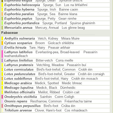
Euphorbia exigua
Spurge, Dwarf Sphuirse bhocht
Euphorbia helioscopia
Spurge, Sun Lus na bhfaithní
Euphorbia hyberna
Spurge, Irish Bainne caoin
Euphorbia paralias
Spurge, Sea Bainne léana
Euphorbia peplus
Spurge, Petty Gearr nimhe
Euphorbia portlandica
Spurge, Portland Spuirse ghainimh
Mercurialis annua
Mercury, Annual Lus glinne beag
Fabaceae
Anthyllis vulneraria
Vetch, Kidney Méara Muire
Cytisus scoparius
Broom Giolcach shléibhe
Ervilia hirsuta
Tare, Hairy Peasair arbhair
Lathyrus latifolius
Everlasting-pea, Broad-leaved Peasairín
leathanduilleach
Lathyrus linifolius
Bitter-vetch Corra meille
Lathyrus pratensis
Vetchling, Meadow Peasairín buí
Lotus corniculatus
Bird's-foot-trefoil, Common Crobh éin
Lotus pedunculatus
Bird's-foot-trefoil, Greater Crobh éin corraigh
Lotus subbiflorus
Bird's-foot-trefoil, Hairy Crobh éin mosach
Medicago arabica
Medick, Spotted Meidic bhreac
Medicago lupulina
Medick, Black Dúmheidic
Melilotus officinalis
Melilot, Ribbed Crúibín cait
Onobrychis viciifolia
Sainfoin Coirm Coiligh
Ononis repens
Restharrow, Common Fréamhacha tairne
Ornithopus perpusillus
Bird's-foot Crúba éin
Trifolium arvense
Clover, Hare's-foot Cos mhaideach