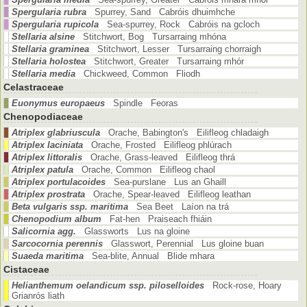
Spergularia rubra
Spurrey, Sand Cabróis dhuimhche
Spergularia rupicola
Sea-spurrey, Rock Cabróis na gcloch
Stellaria alsine
Stitchwort, Bog Tursarraing mhóna
Stellaria graminea
Stitchwort, Lesser Tursarraing chorraigh
Stellaria holostea
Stitchwort, Greater Tursarraing mhór
Stellaria media
Chickweed, Common Fliodh
Celastraceae
Euonymus europaeus
Spindle Feoras
Chenopodiaceae
Atriplex glabriuscula
Orache, Babington's Eilifleog chladaigh
Atriplex laciniata
Orache, Frosted Eilifleog phlúrach
Atriplex littoralis
Orache, Grass-leaved Eilifleog thrá
Atriplex patula
Orache, Common Eilifleog chaol
Atriplex portulacoides
Sea-purslane Lus an Ghaill
Atriplex prostrata
Orache, Spear-leaved Eilifleog leathan
Beta vulgaris ssp. maritima
Sea Beet Laíon na trá
Chenopodium album
Fat-hen Praiseach fhiáin
Salicornia agg.
Glassworts Lus na gloine
Sarcocornia perennis
Glasswort, Perennial Lus gloine buan
Suaeda maritima
Sea-blite, Annual Blide mhara
Cistaceae
Helianthemum oelandicum ssp. piloselloides
Rock-rose, Hoary
Grianrós liath