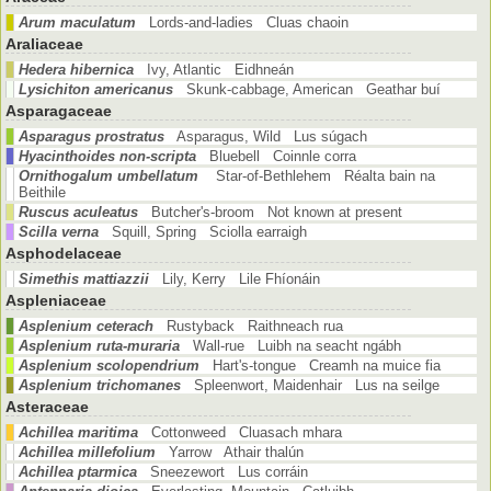
Arum maculatum
Lords-and-ladies Cluas chaoin
Araliaceae
Hedera hibernica
Ivy, Atlantic Eidhneán
Lysichiton americanus
Skunk-cabbage, American Geathar buí
Asparagaceae
Asparagus prostratus
Asparagus, Wild Lus súgach
Hyacinthoides non-scripta
Bluebell Coinnle corra
Ornithogalum umbellatum
Star-of-Bethlehem Réalta bain na
Beithile
Ruscus aculeatus
Butcher's-broom Not known at present
Scilla verna
Squill, Spring Sciolla earraigh
Asphodelaceae
Simethis mattiazzii
Lily, Kerry Lile Fhíonáin
Aspleniaceae
Asplenium ceterach
Rustyback Raithneach rua
Asplenium ruta-muraria
Wall-rue Luibh na seacht ngábh
Asplenium scolopendrium
Hart's-tongue Creamh na muice fia
Asplenium trichomanes
Spleenwort, Maidenhair Lus na seilge
Asteraceae
Achillea maritima
Cottonweed Cluasach mhara
Achillea millefolium
Yarrow Athair thalún
Achillea ptarmica
Sneezewort Lus corráin