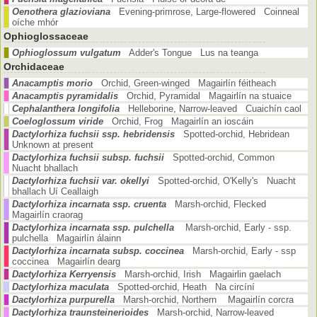
Oenothera glazioviana
Evening-primrose, Large-flowered Coinneal
oíche mhór
Ophioglossaceae
Ophioglossum vulgatum
Adder's Tongue Lus na teanga
Orchidaceae
Anacamptis morio
Orchid, Green-winged Magairlín féitheach
Anacamptis pyramidalis
Orchid, Pyramidal Magairlín na stuaice
Cephalanthera longifolia
Helleborine, Narrow-leaved Cuaichín caol
Coeloglossum viride
Orchid, Frog Magairlín an ioscáin
Dactylorhiza fuchsii ssp. hebridensis
Spotted-orchid, Hebridean
Unknown at present
Dactylorhiza fuchsii subsp. fuchsii
Spotted-orchid, Common
Nuacht bhallach
Dactylorhiza fuchsii var. okellyi
Spotted-orchid, O'Kelly's Nuacht
bhallach Uí Ceallaigh
Dactylorhiza incarnata ssp. cruenta
Marsh-orchid, Flecked
Magairlín craorag
Dactylorhiza incarnata ssp. pulchella
Marsh-orchid, Early - ssp.
pulchella Magairlín álainn
Dactylorhiza incarnata subsp. coccinea
Marsh-orchid, Early - ssp
coccinea Magairlín dearg
Dactylorhiza Kerryensis
Marsh-orchid, Irish Magairlin gaelach
Dactylorhiza maculata
Spotted-orchid, Heath Na circíní
Dactylorhiza purpurella
Marsh-orchid, Northern Magairlín corcra
Dactylorhiza traunsteinerioides
Marsh-orchid, Narrow-leaved