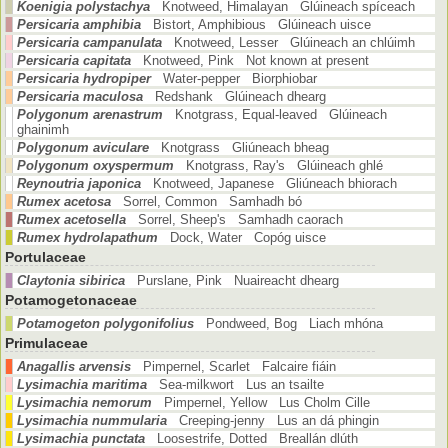
Koenigia polystachya
Knotweed, Himalayan Glúineach spíceach
Persicaria amphibia
Bistort, Amphibious Glúineach uisce
Persicaria campanulata
Knotweed, Lesser Glúineach an chlúimh
Persicaria capitata
Knotweed, Pink Not known at present
Persicaria hydropiper
Water-pepper Biorphiobar
Persicaria maculosa
Redshank Glúineach dhearg
Polygonum arenastrum
Knotgrass, Equal-leaved Glúineach
ghainimh
Polygonum aviculare
Knotgrass Gliúneach bheag
Polygonum oxyspermum
Knotgrass, Ray's Glúineach ghlé
Reynoutria japonica
Knotweed, Japanese Gliúneach bhiorach
Rumex acetosa
Sorrel, Common Samhadh bó
Rumex acetosella
Sorrel, Sheep's Samhadh caorach
Rumex hydrolapathum
Dock, Water Copóg uisce
Portulaceae
Claytonia sibirica
Purslane, Pink Nuaireacht dhearg
Potamogetonaceae
Potamogeton polygonifolius
Pondweed, Bog Liach mhóna
Primulaceae
Anagallis arvensis
Pimpernel, Scarlet Falcaire fiáin
Lysimachia maritima
Sea-milkwort Lus an tsailte
Lysimachia nemorum
Pimpernel, Yellow Lus Cholm Cille
Lysimachia nummularia
Creeping-jenny Lus an dá phingin
Lysimachia punctata
Loosestrife, Dotted Breallán dlúth