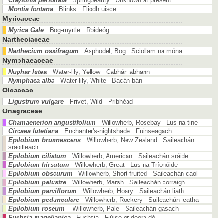
Claytonia perfoliata
Springbeauty Unknown at present
Montia fontana
Blinks Fliodh uisce
Myricaceae
Myrica Gale
Bog-myrtle Roideóg
Nartheciaceae
Narthecium ossifragum
Asphodel, Bog Sciollam na móna
Nymphaeaceae
Nuphar lutea
Water-lily, Yellow Cabhán abhann
Nymphaea alba
Water-lily, White Bacán bán
Oleaceae
Ligustrum vulgare
Privet, Wild Pribhéad
Onagraceae
Chamaenerion angustifolium
Willowherb, Rosebay Lus na tine
Circaea lutetiana
Enchanter's-nightshade Fuinseagach
Epilobium brunnescens
Willowherb, New Zealand Saileachán
sraoilleach
Epilobium ciliatum
Willowherb, American Saileachán sráide
Epilobium hirsutum
Willowherb, Great Lus na Tríonóide
Epilobium obscurum
Willowherb, Short-fruited Saileachán caol
Epilobium palustre
Willowherb, Marsh Saileachán corraigh
Epilobium parviflorum
Willowherb, Hoary Saileachán liath
Epilobium pedunculare
Willowherb, Rockery Saileachán leatha
Epilobium roseum
Willowherb, Pale Saileachán gasach
Fuchsia magellanica
Fuchsia Fiúise or deora dé