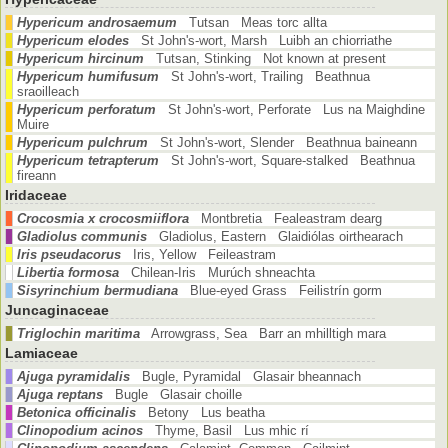
Hypericum androsaemum
Tutsan Meas torc allta
Hypericum elodes
St John's-wort, Marsh Luibh an chiorriathe
Hypericum hircinum
Tutsan, Stinking Not known at present
Hypericum humifusum
St John's-wort, Trailing Beathnua
sraoilleach
Hypericum perforatum
St John's-wort, Perforate Lus na Maighdine
Muire
Hypericum pulchrum
St John's-wort, Slender Beathnua baineann
Hypericum tetrapterum
St John's-wort, Square-stalked Beathnua
fireann
Iridaceae
Crocosmia x crocosmiiflora
Montbretia Fealeastram dearg
Gladiolus communis
Gladiolus, Eastern Glaidiólas oirthearach
Iris pseudacorus
Iris, Yellow Feileastram
Libertia formosa
Chilean-Iris Murúch shneachta
Sisyrinchium bermudiana
Blue-eyed Grass Feilistrín gorm
Juncaginaceae
Triglochin maritima
Arrowgrass, Sea Barr an mhilltigh mara
Lamiaceae
Ajuga pyramidalis
Bugle, Pyramidal Glasair bheannach
Ajuga reptans
Bugle Glasair choille
Betonica officinalis
Betony Lus beatha
Clinopodium acinos
Thyme, Basil Lus mhic rí