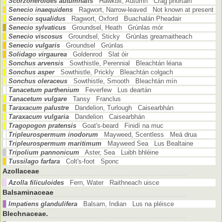
Scorzoneroides autumnalis
Hawkbit, Autumn Crág phortáin
Senecio inaequidens
Ragwort, Narrow-leaved Not known at present
Senecio squalidus
Ragwort, Oxford Buachalán Pheadair
Senecio sylvaticus
Groundsel, Heath Grúnlas mór
Senecio viscosus
Groundsel, Sticky Grúnlas greamaitheach
Senecio vulgaris
Groundsel Grúnlas
Solidago virgaurea
Goldenrod Slat óir
Sonchus arvensis
Sowthistle, Perennial Bleachtán léana
Sonchus asper
Sowthistle, Prickly Bleachtán colgach
Sonchus oleraceus
Sowthistle, Smooth Bleachtán mín
Tanacetum parthenium
Feverfew Lus deartán
Tanacetum vulgare
Tansy Franclus
Taraxacum palustre
Dandelion, Turlough Caisearbhán
Taraxacum vulgaria
Dandelion Caisearbhán
Tragopogon pratensis
Goat's-beard Finidí na muc
Tripleurospermum inodorum
Mayweed, Scentless Meá drua
Tripleurospermum maritimum
Mayweed Sea Lus Bealtaine
Tripolium pannonicum
Aster, Sea Luibh bhléine
Tussilago farfara
Colt's-foot Sponc
Azollaceae
Azolla filiculoides
Fern, Water Raithneach uisce
Balsaminaceae
Impatiens glandulifera
Balsam, Indian Lus na pléisce
Blechnaceae.