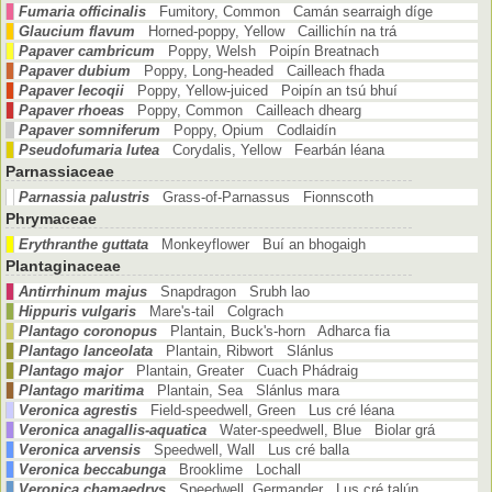
Fumaria officinalis
Fumitory, Common Camán searraigh díge
Glaucium flavum
Horned-poppy, Yellow Caillichín na trá
Papaver cambricum
Poppy, Welsh Poipín Breatnach
Papaver dubium
Poppy, Long-headed Cailleach fhada
Papaver lecoqii
Poppy, Yellow-juiced Poipín an tsú bhuí
Papaver rhoeas
Poppy, Common Cailleach dhearg
Papaver somniferum
Poppy, Opium Codlaidín
Pseudofumaria lutea
Corydalis, Yellow Fearbán léana
Parnassiaceae
Parnassia palustris
Grass-of-Parnassus Fionnscoth
Phrymaceae
Erythranthe guttata
Monkeyflower Buí an bhogaigh
Plantaginaceae
Antirrhinum majus
Snapdragon Srubh lao
Hippuris vulgaris
Mare's-tail Colgrach
Plantago coronopus
Plantain, Buck's-horn Adharca fia
Plantago lanceolata
Plantain, Ribwort Slánlus
Plantago major
Plantain, Greater Cuach Phádraig
Plantago maritima
Plantain, Sea Slánlus mara
Veronica agrestis
Field-speedwell, Green Lus cré léana
Veronica anagallis-aquatica
Water-speedwell, Blue Biolar grá
Veronica arvensis
Speedwell, Wall Lus cré balla
Veronica beccabunga
Brooklime Lochall
Veronica chamaedrys
Speedwell, Germander Lus cré talún