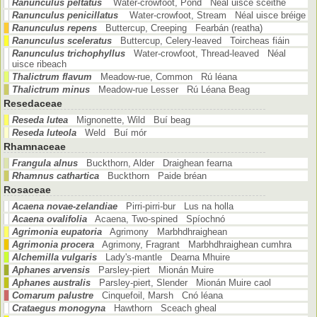
Ranunculus peltatus
Water-crowfoot, Pond Néal uisce scéithe
Ranunculus penicillatus
Water-crowfoot, Stream Néal uisce bréige
Ranunculus repens
Buttercup, Creeping Fearbán (reatha)
Ranunculus sceleratus
Buttercup, Celery-leaved Toircheas fiáin
Ranunculus trichophyllus
Water-crowfoot, Thread-leaved Néal
uisce ribeach
Thalictrum flavum
Meadow-rue, Common Rú léana
Thalictrum minus
Meadow-rue Lesser Rú Léana Beag
Resedaceae
Reseda lutea
Mignonette, Wild Buí beag
Reseda luteola
Weld Buí mór
Rhamnaceae
Frangula alnus
Buckthorn, Alder Draighean fearna
Rhamnus cathartica
Buckthorn Paide bréan
Rosaceae
Acaena novae-zelandiae
Pirri-pirri-bur Lus na holla
Acaena ovalifolia
Acaena, Two-spined Spíochnó
Agrimonia eupatoria
Agrimony Marbhdhraighean
Agrimonia procera
Agrimony, Fragrant Marbhdhraighean cumhra
Alchemilla vulgaris
Lady's-mantle Dearna Mhuire
Aphanes arvensis
Parsley-piert Mionán Muire
Aphanes australis
Parsley-piert, Slender Mionán Muire caol
Comarum palustre
Cinquefoil, Marsh Cnó léana
Crataegus monogyna
Hawthorn Sceach gheal