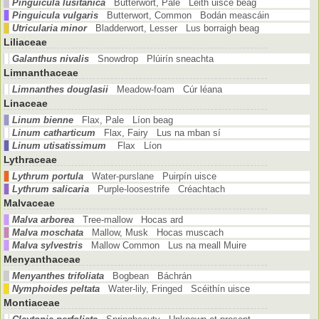
Pinguicula lusitanica
Butterwort, Pale Leith uisce beag
Pinguicula vulgaris
Butterwort, Common Bodán meascáin
Utricularia minor
Bladderwort, Lesser Lus borraigh beag
Liliaceae
Galanthus nivalis
Snowdrop Plúirín sneachta
Limnanthaceae
Limnanthes douglasii
Meadow-foam Cúr léana
Linaceae
Linum bienne
Flax, Pale Líon beag
Linum catharticum
Flax, Fairy Lus na mban sí
Linum utisatissimum
Flax Líon
Lythraceae
Lythrum portula
Water-purslane Puirpín uisce
Lythrum salicaria
Purple-loosestrife Créachtach
Malvaceae
Malva arborea
Tree-mallow Hocas ard
Malva moschata
Mallow, Musk Hocas muscach
Malva sylvestris
Mallow Common Lus na meall Muire
Menyanthaceae
Menyanthes trifoliata
Bogbean Báchrán
Nymphoides peltata
Water-lily, Fringed Scéithín uisce
Montiaceae