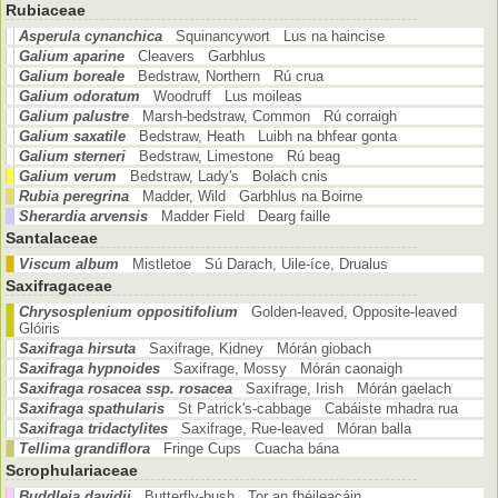
Rubiaceae
Asperula cynanchica
Squinancywort Lus na haincise
Galium aparine
Cleavers Garbhlus
Galium boreale
Bedstraw, Northern Rú crua
Galium odoratum
Woodruff Lus moileas
Galium palustre
Marsh-bedstraw, Common Rú corraigh
Galium saxatile
Bedstraw, Heath Luibh na bhfear gonta
Galium sterneri
Bedstraw, Limestone Rú beag
Galium verum
Bedstraw, Lady's Bolach cnis
Rubia peregrina
Madder, Wild Garbhlus na Boirne
Sherardia arvensis
Madder Field Dearg faille
Santalaceae
Viscum album
Mistletoe Sú Darach, Uile-íce, Drualus
Saxifragaceae
Chrysosplenium oppositifolium
Golden-leaved, Opposite-leaved
Glóiris
Saxifraga hirsuta
Saxifrage, Kidney Mórán giobach
Saxifraga hypnoides
Saxifrage, Mossy Mórán caonaigh
Saxifraga rosacea ssp. rosacea
Saxifrage, Irish Mórán gaelach
Saxifraga spathularis
St Patrick's-cabbage Cabáiste mhadra rua
Saxifraga tridactylites
Saxifrage, Rue-leaved Móran balla
Tellima grandiflora
Fringe Cups Cuacha bána
Scrophulariaceae
Buddleja davidii
Butterfly-bush Tor an fhéileacáin