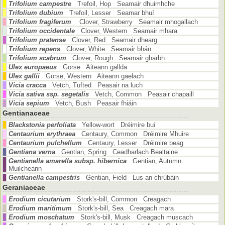
Trifolium campestre
Trefoil, Hop Seamair dhuimhche
Trifolium dubium
Trefoil, Lesser Seamar bhuí
Trifolium fragiferum
Clover, Strawberry Seamair mhogallach
Trifolium occidentale
Clover, Western Seamair mhara
Trifolium pratense
Clover, Red Seamair dhearg
Trifolium repens
Clover, White Seamair bhán
Trifolium scabrum
Clover, Rough Seamair gharbh
Ulex europaeus
Gorse Aiteann gallda
Ulex gallii
Gorse, Western Aiteann gaelach
Vicia cracca
Vetch, Tufted Peasair na luch
Vicia sativa ssp. segetalis
Vetch, Common Peasair chapaill
Vicia sepium
Vetch, Bush Peasair fhiáin
Gentianaceae
Blackstonia perfoliata
Yellow-wort Dréimire buí
Centaurium erythraea
Centaury, Common Dréimire Mhuire
Centaurium pulchellum
Centaury, Lesser Dréimire beag
Gentiana verna
Gentian, Spring Ceadharlach Bealtaine
Gentianella amarella subsp. hibernica
Gentian, Autumn
Muilcheann
Gentianella campestris
Gentian, Field Lus an chrúbáin
Geraniaceae
Erodium cicutarium
Stork's-bill, Common Creagach
Erodium maritimum
Stork's-bill, Sea Creagach mara
Erodium moschatum
Stork's-bill, Musk Creagach muscach