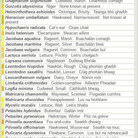
Gnaphalium uliginosum
Cudweed, Marsh Gnamhlus corraigh
Guizotia abyssinica
Niger None known at present
Helminthotheca echioides
Oxtongue, Bristly Teanga bhó gharbh
Hieracium umbellatum
Hawkweed, Narrow-leaved Not known at
present
Hypochaeris radicata
Cat’s-ear Cluas chait
Inula helenium
Elecampane Meacan aillinn
Jacobaea aquatica
Ragwort, Marsh Buachalán corraigh
Jacobaea maritima
Ragwort, Silver Buachalán breá
Jacobaea vulgaris
Ragwort, Common Buachalán buí
Lactuca serriola
Lettuce, Prickly Leitís cholgach
Lapsana communis
Nipplewort Duilleog Bhríde
Leontodon hispidus
Hawkbit, Rough Crág phortáin gharbh
Leontodon saxatilis
Hawkbit, Lesser Crág phortáin bheag
Leucanthemum vulgare
Daisy, Oxeye Nóinín mór
Limbarda crithmoides
Golden-samphire Ailleann Pheadair
Logfia minima
Cudweed, Small Cáithluibh bheag
Matricaria chamomilla
Mayweed, Scented Fíogadán cumhra
Matricaria discoidea
Pineappleweed Lus na hiothlann
Mycelis muralis
Lettuce, Wall Leitís bhalla
Petasites hybridus
Butterbur Gallán mór
Petasites pyrenaicus
Heliotrope, Winter Plúr na gréine
Pilosella aurantiaca
Fox-and-cubs Searbh dhearg
Pilosella officinarum
Hawkweed, Mouse-ear Searbh na muc
Pulicaria dysenterica
Fleabane, Common Lus buí na ndreancaidí