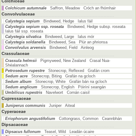
Colchiceae
Colchicum autumnale
Saffron, Meadow Cróch an fhómhair
Convolvulaceae
Calystegia sepium
Bindweed, Hedge Ialus fáil
Calystegia sepium ssp. roseata
Bindweed, Hedge subsp. roseata
Ialus fáil ssp. roseata
Calystegia silvatica
Bindweed, Large Ialus mór
Calystegia soldanella
Bindweed, Sea Plúr an phrionsa
Convolvulus arvensis
Bindweed, Field Ainleog
Crassulaceae
Crassula helmsii
Pigmyweed, New Zealand Crasal Nua-
Shéalannach
Petrosedum rupestre
Stonecrop, Reflexed Grafán crom
Sedum acre
Stonecrop, Biting Grafán na gcloch
Sedum album
Stonecrop, White Grafán bán na gcloch
Sedum anglicum
Stonecrop, English Póiríní seangán
Umbilicus rupestris
Navelwort Cornán caisil
Cupressaceae
Juniperus communis
Juniper Aiteal
Cyperaceae
Eriophorum angustifolium
Cottongrass, Common Ceannbhán
Dipsacaceae
Dipsacus fullonum
Teasel, Wild Leadán úcaire