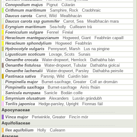
Conopodium majus
Pignut Cúlarán
Crithmum maritimum
Samphire, Rock Craobhraic
Daucus carota
Carrot, Wild Mealbhacán
Daucus carota ssp gummifer
Carrot, Sea Mealbhacán mara
Eryngium maritimum
Sea-holly Cuilleann trá
Foeniculum vulgare
Fennel Finéal
Heracleum mantegazzianum
Hogweed, Giant Feabhrán capaill
Heracleum sphondylium
Hogweed Feabhrán
Hydrocotyle vulgaris
Pennywort, Marsh Lus na pingine
Ligusticum scoticum
Lovage, Scots Sunais
Oenanthe crocata
Water-dropwort, Hemlock Dathabha bán
Oenanthe fistulosa
Water-dropwort, Tubular Dathabha giolcaí
Oenanthe lachenalii
Water-dropwort, Parsley Dathabha peirsile
Pastinaca sativa
Parsnip, Wild Cuirdín bán
Pimpinella major
Burnet-saxifrage, Greater Coll an dromáin
Pimpinella saxifraga
Burnet-saxifrage Ainís fhiáin
Sanicula europaea
Sanicle Bodán coille
Smyrnium olusatrum
Alexanders Lusrán grándubh
Torilis japonica
Hedge-parsley, Upright Fionnas fáil
Apocynaceae
Vinca major
Periwinkle, Greater Fincín mór
Aquifoliaceae
Ilex aquifolium
Holly Cuileann
Araceae