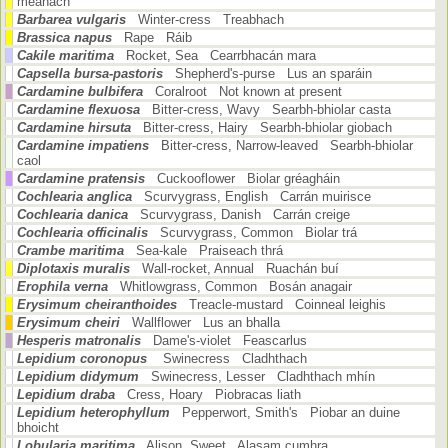
meánach
Barbarea vulgaris
Winter-cress Treabhach
Brassica napus
Rape Ráib
Cakile maritima
Rocket, Sea Cearrbhacán mara
Capsella bursa-pastoris
Shepherd's-purse Lus an sparáin
Cardamine bulbifera
Coralroot Not known at present
Cardamine flexuosa
Bitter-cress, Wavy Searbh-bhiolar casta
Cardamine hirsuta
Bitter-cress, Hairy Searbh-bhiolar giobach
Cardamine impatiens
Bitter-cress, Narrow-leaved Searbh-bhiolar
caol
Cardamine pratensis
Cuckooflower Biolar gréagháin
Cochlearia anglica
Scurvygrass, English Carrán muirisce
Cochlearia danica
Scurvygrass, Danish Carrán creige
Cochlearia officinalis
Scurvygrass, Common Biolar trá
Crambe maritima
Sea-kale Praiseach thrá
Diplotaxis muralis
Wall-rocket, Annual Ruachán buí
Erophila verna
Whitlowgrass, Common Bosán anagair
Erysimum cheiranthoides
Treacle-mustard Coinneal leighis
Erysimum cheiri
Wallflower Lus an bhalla
Hesperis matronalis
Dame's-violet Feascarlus
Lepidium coronopus
Swinecress Cladhthach
Lepidium didymum
Swinecress, Lesser Cladhthach mhín
Lepidium draba
Cress, Hoary Piobracas liath
Lepidium heterophyllum
Pepperwort, Smith's Piobar an duine
bhoicht
Lobularia maritima
Alison, Sweet Alasam cumhra