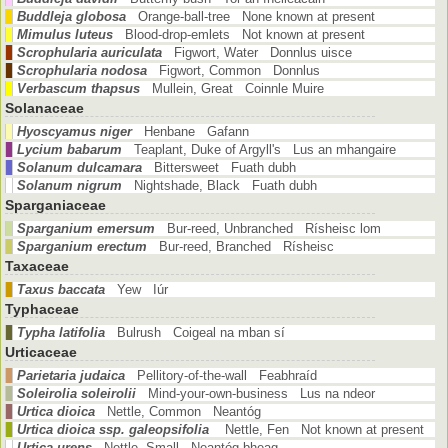
Buddleja globosa
Orange-ball-tree None known at present
Mimulus luteus
Blood-drop-emlets Not known at present
Scrophularia auriculata
Figwort, Water Donnlus uisce
Scrophularia nodosa
Figwort, Common Donnlus
Verbascum thapsus
Mullein, Great Coinnle Muire
Solanaceae
Hyoscyamus niger
Henbane Gafann
Lycium babarum
Teaplant, Duke of Argyll's Lus an mhangaire
Solanum dulcamara
Bittersweet Fuath dubh
Solanum nigrum
Nightshade, Black Fuath dubh
Sparganiaceae
Sparganium emersum
Bur-reed, Unbranched Rísheisc lom
Sparganium erectum
Bur-reed, Branched Rísheisc
Taxaceae
Taxus baccata
Yew Iúr
Typhaceae
Typha latifolia
Bulrush Coigeal na mban sí
Urticaceae
Parietaria judaica
Pellitory-of-the-wall Feabhraíd
Soleirolia soleirolii
Mind-your-own-business Lus na ndeor
Urtica dioica
Nettle, Common Neantóg
Urtica dioica ssp. galeopsifolia
Nettle, Fen Not known at present
Urtica urens
Nettle, Small Neantóg bheag