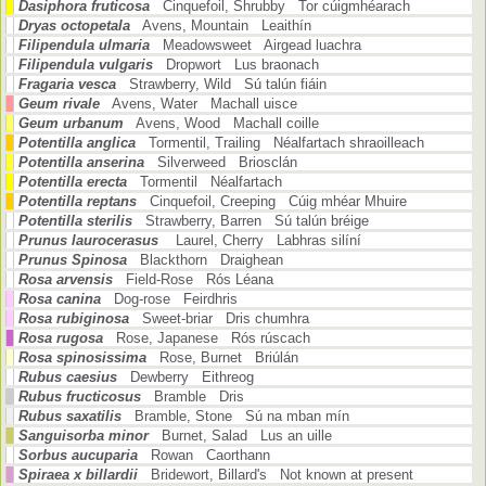
Dasiphora fruticosa
Cinquefoil, Shrubby Tor cúigmhéarach
Dryas octopetala
Avens, Mountain Leaithín
Filipendula ulmaria
Meadowsweet Airgead luachra
Filipendula vulgaris
Dropwort Lus braonach
Fragaria vesca
Strawberry, Wild Sú talún fiáin
Geum rivale
Avens, Water Machall uisce
Geum urbanum
Avens, Wood Machall coille
Potentilla anglica
Tormentil, Trailing Néalfartach shraoilleach
Potentilla anserina
Silverweed Briosclán
Potentilla erecta
Tormentil Néalfartach
Potentilla reptans
Cinquefoil, Creeping Cúig mhéar Mhuire
Potentilla sterilis
Strawberry, Barren Sú talún bréige
Prunus laurocerasus
Laurel, Cherry Labhras silíní
Prunus Spinosa
Blackthorn Draighean
Rosa arvensis
Field-Rose Rós Léana
Rosa canina
Dog-rose Feirdhris
Rosa rubiginosa
Sweet-briar Dris chumhra
Rosa rugosa
Rose, Japanese Rós rúscach
Rosa spinosissima
Rose, Burnet Briúlán
Rubus caesius
Dewberry Eithreog
Rubus fructicosus
Bramble Dris
Rubus saxatilis
Bramble, Stone Sú na mban mín
Sanguisorba minor
Burnet, Salad Lus an uille
Sorbus aucuparia
Rowan Caorthann
Spiraea x billardii
Bridewort, Billard's Not known at present