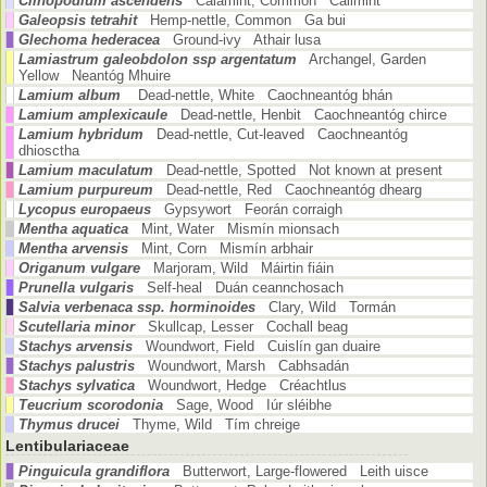
Clinopodium ascendens
Calamint, Common Cailmint
Galeopsis tetrahit
Hemp-nettle, Common Ga bui
Glechoma hederacea
Ground-ivy Athair lusa
Lamiastrum galeobdolon ssp argentatum
Archangel, Garden
Yellow Neantóg Mhuire
Lamium album
Dead-nettle, White Caochneantóg bhán
Lamium amplexicaule
Dead-nettle, Henbit Caochneantóg chirce
Lamium hybridum
Dead-nettle, Cut-leaved Caochneantóg
dhiosctha
Lamium maculatum
Dead-nettle, Spotted Not known at present
Lamium purpureum
Dead-nettle, Red Caochneantóg dhearg
Lycopus europaeus
Gypsywort Feorán corraigh
Mentha aquatica
Mint, Water Mismín mionsach
Mentha arvensis
Mint, Corn Mismín arbhair
Origanum vulgare
Marjoram, Wild Máirtin fiáin
Prunella vulgaris
Self-heal Duán ceannchosach
Salvia verbenaca ssp. horminoides
Clary, Wild Tormán
Scutellaria minor
Skullcap, Lesser Cochall beag
Stachys arvensis
Woundwort, Field Cuislín gan duaire
Stachys palustris
Woundwort, Marsh Cabhsadán
Stachys sylvatica
Woundwort, Hedge Créachtlus
Teucrium scorodonia
Sage, Wood Iúr sléibhe
Thymus drucei
Thyme, Wild Tím chreige
Lentibulariaceae
Pinguicula grandiflora
Butterwort, Large-flowered Leith uisce