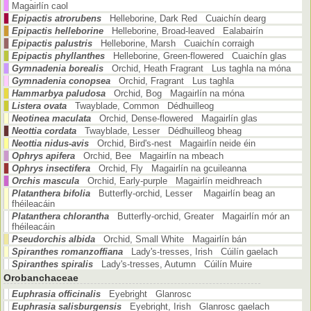
Magairlín caol
Epipactis atrorubens
Helleborine, Dark Red Cuaichín dearg
Epipactis helleborine
Helleborine, Broad-leaved Ealabairín
Epipactis palustris
Helleborine, Marsh Cuaichín corraigh
Epipactis phyllanthes
Helleborine, Green-flowered Cuaichín glas
Gymnadenia borealis
Orchid, Heath Fragrant Lus taghla na móna
Gymnadenia conopsea
Orchid, Fragrant Lus taghla
Hammarbya paludosa
Orchid, Bog Magairlín na móna
Listera ovata
Twayblade, Common Dédhuilleog
Neotinea maculata
Orchid, Dense-flowered Magairlín glas
Neottia cordata
Twayblade, Lesser Dédhuilleog bheag
Neottia nidus-avis
Orchid, Bird's-nest Magairlín neide éin
Ophrys apifera
Orchid, Bee Magairlín na mbeach
Ophrys insectifera
Orchid, Fly Magairlín na gcuileanna
Orchis mascula
Orchid, Early-purple Magairlín meidhreach
Platanthera bifolia
Butterfly-orchid, Lesser Magairlín beag an
fhéileacáin
Platanthera chlorantha
Butterfly-orchid, Greater Magairlín mór an
fhéileacáin
Pseudorchis albida
Orchid, Small White Magairlín bán
Spiranthes romanzoffiana
Lady's-tresses, Irish Cúilín gaelach
Spiranthes spiralis
Lady's-tresses, Autumn Cúilín Muire
Orobanchaceae
Euphrasia officinalis
Eyebright Glanrosc
Euphrasia salisburgensis
Eyebright, Irish Glanrosc gaelach