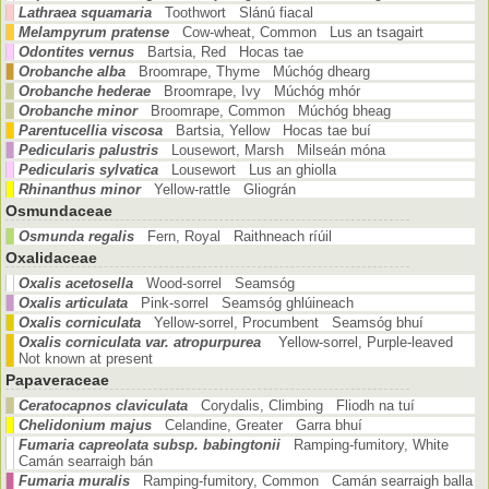
Lathraea squamaria
Toothwort Slánú fiacal
Melampyrum pratense
Cow-wheat, Common Lus an tsagairt
Odontites vernus
Bartsia, Red Hocas tae
Orobanche alba
Broomrape, Thyme Múchóg dhearg
Orobanche hederae
Broomrape, Ivy Múchóg mhór
Orobanche minor
Broomrape, Common Múchóg bheag
Parentucellia viscosa
Bartsia, Yellow Hocas tae buí
Pedicularis palustris
Lousewort, Marsh Milseán móna
Pedicularis sylvatica
Lousewort Lus an ghiolla
Rhinanthus minor
Yellow-rattle Gliográn
Osmundaceae
Osmunda regalis
Fern, Royal Raithneach ríúil
Oxalidaceae
Oxalis acetosella
Wood-sorrel Seamsóg
Oxalis articulata
Pink-sorrel Seamsóg ghlúineach
Oxalis corniculata
Yellow-sorrel, Procumbent Seamsóg bhuí
Oxalis corniculata var. atropurpurea
Yellow-sorrel, Purple-leaved
Not known at present
Papaveraceae
Ceratocapnos claviculata
Corydalis, Climbing Fliodh na tuí
Chelidonium majus
Celandine, Greater Garra bhuí
Fumaria capreolata subsp. babingtonii
Ramping-fumitory, White
Camán searraigh bán
Fumaria muralis
Ramping-fumitory, Common Camán searraigh balla