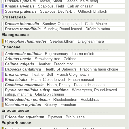
Dipsacus pilosus
Teasel, Small Leadán úcaire beag
Knautia arvensis
Scabious, Field Cab an ghasáin
Succisa pratensis
Scabious, Devil's-Bit Odhrach bhallach
Droseraceae
Drosera intermedia
Sundew, Oblong-leaved Cailís Mhuire
Drosera rotundifolia
Sundew, Round-leaved Drúchtín móna
Elaeagnaceae
Hippophae rhamnoides
Sea-buckthorn Draighean mara
Ericaceae
Andromeda polifolia
Bog-rosemary Lus na móinte
Arbutus unedo
Strawberry-tree Caithne
Calluna vulgaris
Heather Fraoch mór
Daboecia cantabrica
Heath, St Dabeoc's Fraoch na haon choise
Erica cinerea
Heather, Bell Fraoch Cloigíneach
Erica tetralix
Heath, Cross-leaved Fraoch naoscaí
Gaultheria mucronata
Heath, Prickly Fraoch deilgneach
Pyrola rotundifolia subsp. maritima
Wintergreen, Round-leaved
subsp. maritima Glasluibh chruinn
Rhododendron ponticum
Rhododendron Róslabhras
Vaccinium myrtillus
Bilberry Fraochán
Eriocaulaceae
Eriocaulon aquaticum
Pipewort Píbín uisce
Euphorbiaceae