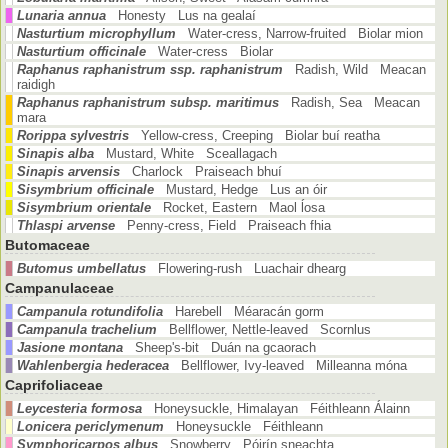
Lunaria annua
Honesty Lus na gealaí
Nasturtium microphyllum
Water-cress, Narrow-fruited Biolar mion
Nasturtium officinale
Water-cress Biolar
Raphanus raphanistrum ssp. raphanistrum
Radish, Wild Meacan
raidigh
Raphanus raphanistrum subsp. maritimus
Radish, Sea Meacan
mara
Rorippa sylvestris
Yellow-cress, Creeping Biolar buí reatha
Sinapis alba
Mustard, White Sceallagach
Sinapis arvensis
Charlock Praiseach bhuí
Sisymbrium officinale
Mustard, Hedge Lus an óir
Sisymbrium orientale
Rocket, Eastern Maol ĺosa
Thlaspi arvense
Penny-cress, Field Praiseach fhia
Butomaceae
Butomus umbellatus
Flowering-rush Luachair dhearg
Campanulaceae
Campanula rotundifolia
Harebell Méaracán gorm
Campanula trachelium
Bellflower, Nettle-leaved Scornlus
Jasione montana
Sheep's-bit Duán na gcaorach
Wahlenbergia hederacea
Bellflower, Ivy-leaved Milleanna móna
Caprifoliaceae
Leycesteria formosa
Honeysuckle, Himalayan Féithleann Álainn
Lonicera periclymenum
Honeysuckle Féithleann
Symphoricarpos albus
Snowberry Póirín sneachta