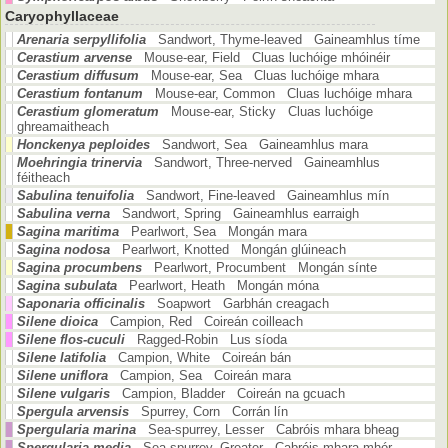
Caryophyllaceae
Arenaria serpyllifolia
Sandwort, Thyme-leaved Gaineamhlus tíme
Cerastium arvense
Mouse-ear, Field Cluas luchóige mhóinéir
Cerastium diffusum
Mouse-ear, Sea Cluas luchóige mhara
Cerastium fontanum
Mouse-ear, Common Cluas luchóige mhara
Cerastium glomeratum
Mouse-ear, Sticky Cluas luchóige
ghreamaitheach
Honckenya peploides
Sandwort, Sea Gaineamhlus mara
Moehringia trinervia
Sandwort, Three-nerved Gaineamhlus
féitheach
Sabulina tenuifolia
Sandwort, Fine-leaved Gaineamhlus mín
Sabulina verna
Sandwort, Spring Gaineamhlus earraigh
Sagina maritima
Pearlwort, Sea Mongán mara
Sagina nodosa
Pearlwort, Knotted Mongán glúineach
Sagina procumbens
Pearlwort, Procumbent Mongán sínte
Sagina subulata
Pearlwort, Heath Mongán móna
Saponaria officinalis
Soapwort Garbhán creagach
Silene dioica
Campion, Red Coireán coilleach
Silene flos-cuculi
Ragged-Robin Lus síoda
Silene latifolia
Campion, White Coireán bán
Silene uniflora
Campion, Sea Coireán mara
Silene vulgaris
Campion, Bladder Coireán na gcuach
Spergula arvensis
Spurrey, Corn Corrán lín
Spergularia marina
Sea-spurrey, Lesser Cabróis mhara bheag
Spergularia media
Sea-spurrey, Greater Cabróis mhara mhór