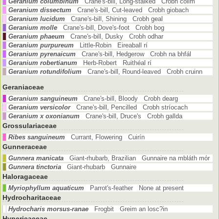
Geranium columbinum
Crane's-bill, Long-stalked Crobh coilm
Geranium dissectum
Crane's-bill, Cut-leaved Crobh giobach
Geranium lucidum
Crane's-bill, Shining Crobh geal
Geranium molle
Crane's-bill, Dove's-foot Crobh bog
Geranium phaeum
Crane's-bill, Dusky Crobh odhar
Geranium purpureum
Little-Robin Eireaball rí
Geranium pyrenaicum
Crane's-bill, Hedgerow Crobh na bhfál
Geranium robertianum
Herb-Robert Ruithéal rí
Geranium rotundifolium
Crane's-bill, Round-leaved Crobh cruinn
Geraniaceae
Geranium sanguineum
Crane's-bill, Bloody Crobh dearg
Geranium versicolor
Crane's-bill, Pencilled Crobh stríocach
Geranium x oxonianum
Crane's-bill, Druce's Crobh gallda
Grossulariaceae
Ribes sanguineum
Currant, Flowering Cuirín
Gunneraceae
Gunnera manicata
Giant-rhubarb, Brazilian Gunnaire na mbláth mór
Gunnera tinctoria
Giant-rhubarb Gunnaire
Haloragaceae
Myriophyllum aquaticum
Parrot's-feather None at present
Hydrocharitaceae
Hydrocharis morsus-ranae
Frogbit Greim an losc?in
Hypericaceae