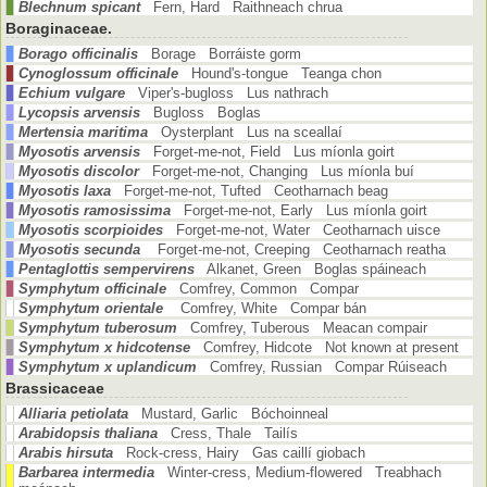
Blechnum spicant
Fern, Hard Raithneach chrua
Boraginaceae.
Borago officinalis
Borage Borráiste gorm
Cynoglossum officinale
Hound's-tongue Teanga chon
Echium vulgare
Viper's-bugloss Lus nathrach
Lycopsis arvensis
Bugloss Boglas
Mertensia maritima
Oysterplant Lus na sceallaí
Myosotis arvensis
Forget-me-not, Field Lus míonla goirt
Myosotis discolor
Forget-me-not, Changing Lus míonla buí
Myosotis laxa
Forget-me-not, Tufted Ceotharnach beag
Myosotis ramosissima
Forget-me-not, Early Lus míonla goirt
Myosotis scorpioides
Forget-me-not, Water Ceotharnach uisce
Myosotis secunda
Forget-me-not, Creeping Ceotharnach reatha
Pentaglottis sempervirens
Alkanet, Green Boglas spáineach
Symphytum officinale
Comfrey, Common Compar
Symphytum orientale
Comfrey, White Compar bán
Symphytum tuberosum
Comfrey, Tuberous Meacan compair
Symphytum x hidcotense
Comfrey, Hidcote Not known at present
Symphytum x uplandicum
Comfrey, Russian Compar Rúiseach
Brassicaceae
Alliaria petiolata
Mustard, Garlic Bóchoinneal
Arabidopsis thaliana
Cress, Thale Tailís
Arabis hirsuta
Rock-cress, Hairy Gas caillí giobach
Barbarea intermedia
Winter-cress, Medium-flowered Treabhach