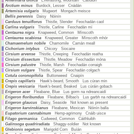
Antennaria dioica
Everlasting, Mountain Catluibh
Arctium minus
Burdock, Lesser Cnádán
Artemisia vulgaris
Mugwort Mongach meisce
Bellis perennis
Daisy Nóinín
Carduus tenuiflorus
Thistle, Slender Feochadán caol
Carlina vulgaris
Thistle, Carline Feochadán mí
Centaurea nigra
Knapweed, Common Mínscoth
Centaurea scabiosa
Knapweed, Greater Mínscoth mhór
Chamaemelum nobile
Chamomile Camán meall
Cichorium intybus
Chicory Siocaire
Cirsium arvense
Thistle, Creeping Feochadán reatha
Cirsium dissectum
Thistle, Meadow Feochadán móna
Cirsium palustre
Thistle, Marsh Feochadán corraigh
Cirsium vulgare
Thistle, Spear Feochadán colgach
Cotula coronopifolia
Buttonweed Cnaipín
Crepis capillaris
Hawk's-beard, Smooth Lus cúran min
Crepis vesicaria
Hawk's-beard, Beaked Lus cúráin gobach
Erigeron acer
Fleabane, Blue Lus gorm na ndreancaidí
Erigeron floribundus
Fleabane, Bilbao's Lus garbh na ndreancaidí
Erigeron glaucus
Daisy, Seaside Not known as present
Erigeron karvinskianus
Fleabane, Mexican Nóinín balla
Eupatorium cannabinum
Hemp-agrimony Cnáib uisce
Filago germanica
Cudweed, Common Cáithluibh
Galinsoga quadriradiata
Shaggy-soldier Not known
Glebionis segetum
Marigold Corn Buíán