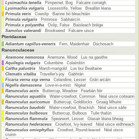
Lysimachia tenella
Pimpernel, Bog Falcaire corraigh
Lysimachia vulgaris
Loosestrife, Yellow Breallán léana
Primula veris
Cowslip Bainne bó bleachtáin
Primula vulgaris
Primrose Sabhaircín
Primula x polyantha
Oxlip, False Baisleach bréige
Samolus valerandi
Brookweed Falcaire uisce
Pteridaceae
Adiantum capillus-veneris
Fern, Maidenhair Dúchosach
Ranunculaceae
Anemone nemorosa
Anemone, Wood Lus na gaoithe
Aquilegia vulgaris
Columbine Colaimbín
Caltha palustris
Marsh-marigold Lus buí Bealtaine
Clematis vitalba
Traveller's-joy Gabhrán
Ficaria verna ssp verna
Celandine, Lesser Grán arcáin
Nigella damascena
Love-in-a-mist Nigéal
Ranunculus acris
Buttercup, Meadow Fearbán féir
Ranunculus aquatilis
Water-crowfoot, Common Néal uisce coiteann
Ranunculus auricomus
Buttercup, Goldilocks Gruaig Mhuire
Ranunculus baudotii
Water-crowfoot, Brackish Néal uisce sáile
Ranunculus bulbosus
Buttercup, Bulbous Tuile thalún
Ranunculus flammula
Spearwort, Lesser Glasair léana bheag
Ranunculus hederaceus
Crowfoot, Ivy-leaved Néal uisce eidhneach
Ranunculus omiophyllus
Crowfoot, Round-leaved Néal uisce
cruinn