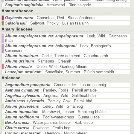
Sagittaria sagittifolia
Arrowhead Rinn saighde
Amaranthaceae
Oxybasis rubra
Goosefoot, Red Blonagán dearg
Salsola kali
Saltwort, Prickly Lus an tsalainn
Amaryllidaceae
Allium ampeloprasum var. ampeloprasum
Leek, Wild Cainneann
fhiáin
Allium ampeloprasum var. babingtonii
Leek, Babington's
Cainneann
Allium triquetrum
Garlic, Three-cornered Glaschrreamh
Allium ursinum
Ramsons Creamh
Allium vineale
Onion, Wild Gairleog Mhuire
Leucojum aestivum
Snowflake, Summer Plúirín samhraidh
Apiaceae
Aegopodium podagraria
Ground-elder Lus an easpaig
Aethusa cynapium
Parsley, Fool's Peirsil amaide
Angelica sylvestris
Angelica, Wild Gallfheabhrán
Anthriscus sylvestris
Parsley, Cow Peirsil bhó
Apium graveolens
Celery, Wild Smaileog
Apium inundatum
Marshwort, Lesser Smaileog bháite
Apium nodiflorum
Fool's-water-cress Gunna uisce
Berula erecta
Water-parsnip, Lesser Ráib uisce
Cicuta virosa
Cowbane Fealla bog
Conium maculatum
Hemlock Moing mhear