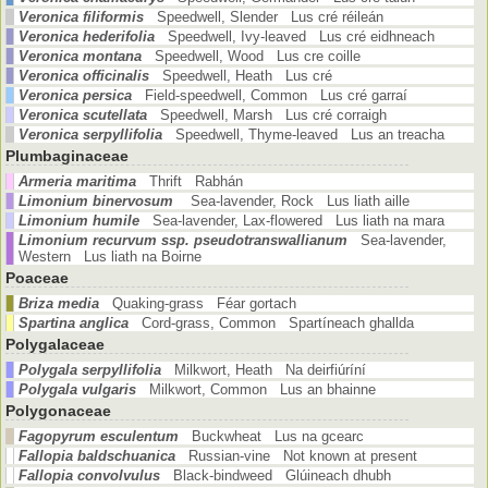
Veronica filiformis
Speedwell, Slender Lus cré réileán
Veronica hederifolia
Speedwell, Ivy-leaved Lus cré eidhneach
Veronica montana
Speedwell, Wood Lus cre coille
Veronica officinalis
Speedwell, Heath Lus cré
Veronica persica
Field-speedwell, Common Lus cré garraí
Veronica scutellata
Speedwell, Marsh Lus cré corraigh
Veronica serpyllifolia
Speedwell, Thyme-leaved Lus an treacha
Plumbaginaceae
Armeria maritima
Thrift Rabhán
Limonium binervosum
Sea-lavender, Rock Lus liath aille
Limonium humile
Sea-lavender, Lax-flowered Lus liath na mara
Limonium recurvum ssp. pseudotranswallianum
Sea-lavender,
Western Lus liath na Boirne
Poaceae
Briza media
Quaking-grass Féar gortach
Spartina anglica
Cord-grass, Common Spartíneach ghallda
Polygalaceae
Polygala serpyllifolia
Milkwort, Heath Na deirfiúríní
Polygala vulgaris
Milkwort, Common Lus an bhainne
Polygonaceae
Fagopyrum esculentum
Buckwheat Lus na gcearc
Fallopia baldschuanica
Russian-vine Not known at present
Fallopia convolvulus
Black-bindweed Glúineach dhubh