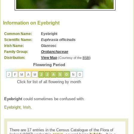
Information on Eyebright
Common Name:
Eyebright
Scientific Name:
Euphrasia officinalis
Irish Name:
Glanrosc
Family Group:
Orobanchaceae
Distribution:
View Map
(Courtesy of the
BSBI
)
Flowering Period
J
F
M
A
M
J
J
A
S
O
N
D
Click for list of all flowering by month
Eyebright
could sometimes be confused with:
Eyebright, Irish
,
There are 17 entries in the Census Catalogue of the Flora of