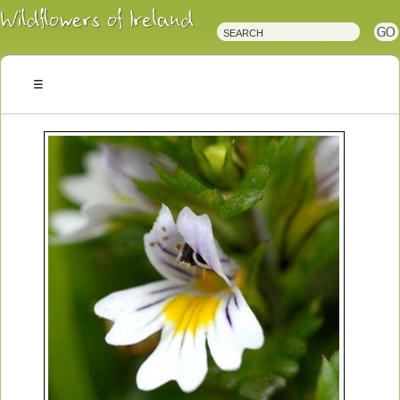
Irish
Wildflowers
Irish
Wild
Plants
Irish
Wild
Flora
Wildflowers
of
Ireland