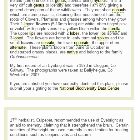
Ireland (1987) under this
genus
, several being
hybrid
s. It is a
very difficult
genus
to identify and therefore I am only giving a
general description of these wildflowers. They are short
annual
s
which are semi-parasitic, obtaining their nourishment from the
roots of Clovers, Plantains and grasses among whom they grow.
Their 2-
lip
ped
flowers
(5-10mm long) are white, often tinged pink
or violet, with purple veins or a yellow blush within the
corolla
.
The upper
lip
s are hooded with 2
lobe
s, the lower
lip
s spread and
3-
lobe
d. The flowers are borne in leafy terminal
spike
s and the
small
leaves
are
sessile
, the lower
opposite
, the upper often
alternate
. These plants bloom from June to October in
undisturbed grassy places, are
native
and belong to the family
Orobanchaceae.
My first record of an Eyebright was in 1973 in Cleggan, Co
Galway. The photographs were taken at Ballyheigue, Co
Wexford in 2007.
If you are satisfied you have correctly identified this plant, please
submit your sighting to the
National Biodiversity Data Centre
th
17
herbalist, Culpeper, recommended the use of Eyebright as
an aid to memory, claiming that it strengthened the brain. Certain
varieties of Eyebright are used currently in medication for treating
conditions such as conjunctivitis and catarrh.