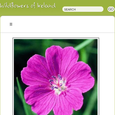
Irish
Wildflowers
Irish
Wild
Plants
Irish
Wild
Flora
Wildflowers
of
Ireland