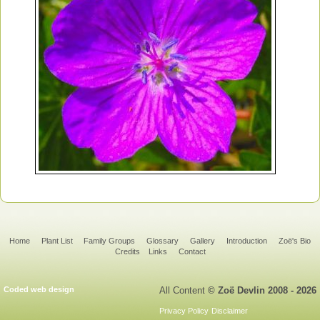
Home
Plant List
Family Groups
Glossary
Gallery
Introduction
Zoë's Bio
Credits
Links
Contact
Coded web design
All Content
© Zoë Devlin 2008 - 2026
Privacy Policy
Disclaimer