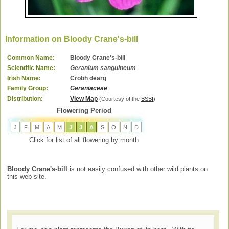
Information on Bloody Crane's-bill
Common Name:
Bloody Crane's-bill
Scientific Name:
Geranium sanguineum
Irish Name:
Crobh dearg
Family Group:
Geraniaceae
Distribution:
View Map
(Courtesy of the
BSBI
)
Flowering Period
J
F
M
A
M
J
J
A
S
O
N
D
Click for list of all flowering by month
Bloody Crane's-bill
is not easily confused with other wild plants on
this web site.