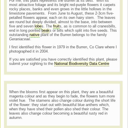
For me, this plant represents the Burren at its best. With its
most attractive foliage and its bright red-purple flowers it carpets
rocky places, banks and even grows in the little hollows in the
limestone pavements. From June to August, these 2-3cm five-
petalled flowers appear, each on its own hairy stem. The leaves
are round but deeply divided, almost to the base, into between
five and seven
lobe
s. The
fruit
s, as is common to all cranesbills,
end in long pointed
beak
s or bills which split into five seeds. This
outstanding
native
plant of the Burren belongs to the family
Geraniaceae.
I first identified this flower in 1979 in the Burren, Co Clare where I
photographed it in 2004.
If you are satisfied you have correctly identified this plant, please
submit your sighting to the
National Biodiversity Data Centre
When the blooms first appear on this plant, they are a beautiful
magenta colour and as they begin to fade, the flowers turn more
violet hue. The stamens also change colour during the short life
of the flower: they start out with beautiful blue anthers which,
when they have shed their pollen also shed their colour. The
leaves also change colour becoming a beautiful rusty red in
autumn.