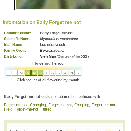
Information on Early Forget-me-not
Common Name:
Early Forget-me-not
Scientific Name:
Myosotis ramosissima
Irish Name:
Lus míonla goirt
Family Group:
Boraginaceae.
Distribution:
View Map
(Courtesy of the
BSBI
)
Flowering Period
J
F
M
A
M
J
J
A
S
O
N
D
Click for list of all flowering by month
Early Forget-me-not
could sometimes be confused with:
Forget-me-not, Changing
,
Forget-me-not, Creeping
,
Forget-me-not,
Field
,
Forget-me-not, Tufted
,