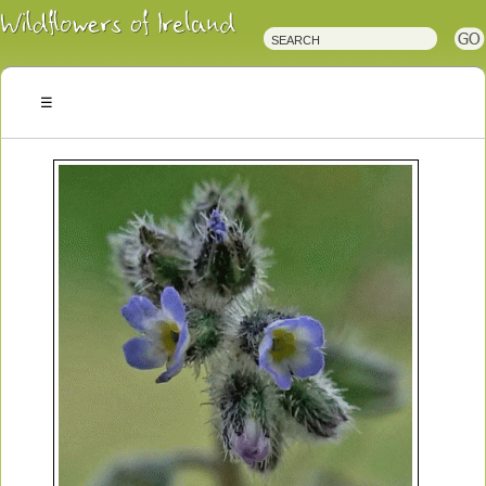
Irish
Wildflowers
Irish
Wild
Plants
Irish
Wild
Flora
Wildflowers
of
Ireland