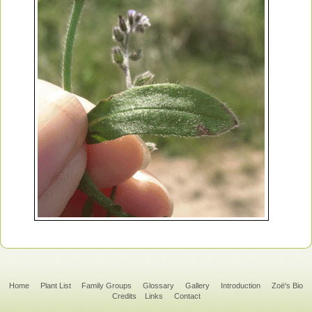
Home
Plant List
Family Groups
Glossary
Gallery
Introduction
Zoë's Bio
Credits
Links
Contact