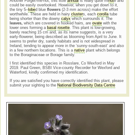
Another Forget-me-not, this little
annual
is really quite mi
nut
e and
could be easily overlooked. However, when you get down to it,
the tiny 5–
lobe
d blue
flowers
(2-3 mm across) make the effort
worthwhile. These are held in hairy
cluster
s, each
corolla
tube
being shorter than the downy
calyx
which surrounds it. The
leaves,
which are covered in hooked hairs, are
ovate
with the
lower ones forming a
basal
rosette
. This plant is low-growing,
barely reaching 15 cm and, as its name suggests, is a very
early-flowerer, being described as blooming from April to June. It
seems to prefer dry, sandy habitats and is not widespread in
Ireland, tending to appear more in the ‘sunny-south-east’ and also
in a few northern locations. This is a
native
plant which belongs
to the Boraginaceae or Borage family.
I first identified this species in Rosslare, Co Wexford in May
2019. Paul Green, BSBI Vice-county Recorder for Wexford and
Waterford, kindly confirmed my identification.
If you are satisfied you have correctly identified this plant, please
submit your sighting to the
National Biodiversity Data Centre