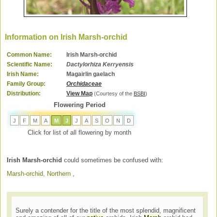
Information on Irish Marsh-orchid
Common Name:
Irish Marsh-orchid
Scientific Name:
Dactylorhiza Kerryensis
Irish Name:
Magairlin gaelach
Family Group:
Orchidaceae
Distribution:
View Map
(Courtesy of the
BSBI
)
Flowering Period
J
F
M
A
M
J
J
A
S
O
N
D
Click for list of all flowering by month
Irish Marsh-orchid
could sometimes be confused with:
Marsh-orchid, Northern
,
Surely a contender for the title of the most splendid, magnificent