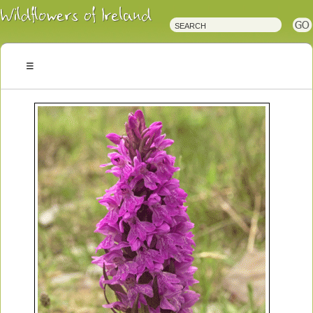
Irish
Wildflowers
Irish
Wild
Plants
Irish
Wild
Flora
Wildflowers
of
Ireland