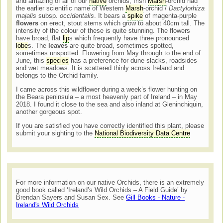
and amazing of all of our
native
orchids, Irish
Marsh
-orchid had
the earlier scientific name of Western
Marsh
-orchid /
Dactylorhiza
majalis
subsp
. occidentalis
. It bears a
spike
of magenta-purple
flowers
on erect, stout stems which grow to about 40cm tall. The
intensity of the colour of these is quite stunning. The flowers
have broad, flat
lip
s which frequently have three pronounced
lobe
s. The
leaves
are quite broad, sometimes spotted,
sometimes unspotted. Flowering from May through to the end of
June, this
species
has a preference for dune slacks, roadsides
and wet meadows. It is scattered thinly across Ireland and
belongs to the Orchid family.
I came across this wildflower during a week’s flower hunting on
the Beara peninsula – a most heavenly part of Ireland – in May
2018. I found it close to the sea and also inland at Gleninchiquin,
another gorgeous spot.
If you are satisfied you have correctly identified this plant, please
submit your sighting to the
National Biodiversity Data Centre
For more information on our native Orchids, there is an extremely
good book called ‘Ireland’s Wild Orchids – A Field Guide’ by
Brendan Sayers and Susan Sex. See
Gill Books - Nature -
Ireland's Wild Orchids