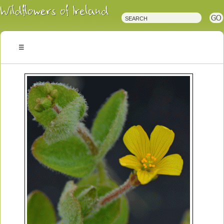
Irish
Wildflowers
Irish
Wild
Plants
Irish
Wild
Flora
Wildflowers
of
Ireland