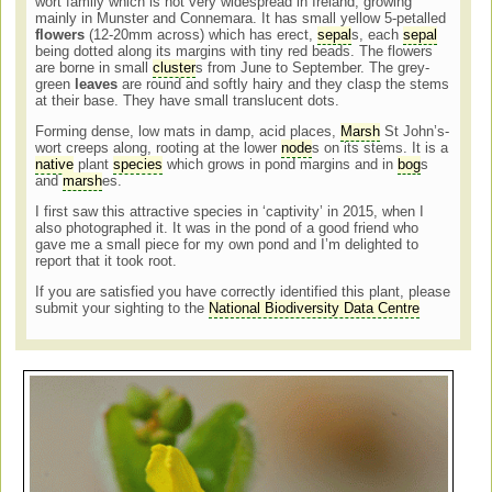
wort family which is not very widespread in Ireland, growing
mainly in Munster and Connemara. It has small yellow 5-petalled
flowers
(12-20mm across) which has erect,
sepal
s, each
sepal
being dotted along its margins with tiny red beads. The flowers
are borne in small
cluster
s from June to September. The grey-
green
leaves
are round and softly hairy and they clasp the stems
at their base. They have small translucent dots.
Forming dense, low mats in damp, acid places,
Marsh
St John’s-
wort creeps along, rooting at the lower
node
s on its stems. It is a
native
plant
species
which grows in pond margins and in
bog
s
and
marsh
es.
I first saw this attractive species in ‘captivity’ in 2015, when I
also photographed it. It was in the pond of a good friend who
gave me a small piece for my own pond and I’m delighted to
report that it took root.
If you are satisfied you have correctly identified this plant, please
submit your sighting to the
National Biodiversity Data Centre