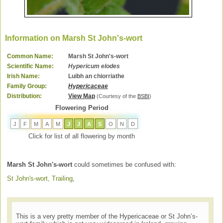
Information on Marsh St John's-wort
Common Name:
Marsh St John's-wort
Scientific Name:
Hypericum elodes
Irish Name:
Luibh an chiorriathe
Family Group:
Hypericaceae
Distribution:
View Map
(Courtesy of the
BSBI
)
Flowering Period
J
F
M
A
M
J
J
A
S
O
N
D
Click for list of all flowering by month
Marsh St John's-wort
could sometimes be confused with:
St John's-wort, Trailing
,
This is a very pretty member of the Hypericaceae or St John’s-