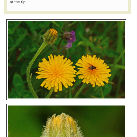
at the tip.