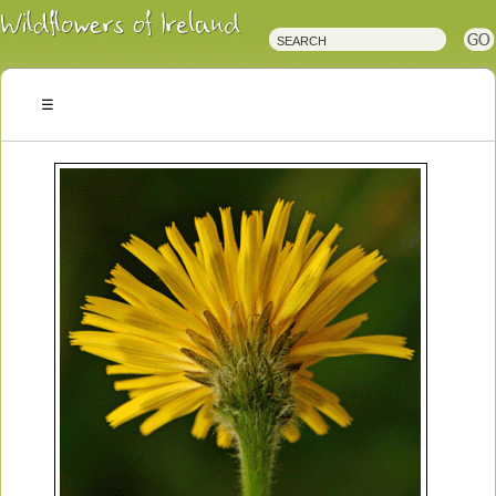
Irish
Wildflowers
Irish
Wild
Plants
Irish
Wild
Flora
Wildflowers
of
Ireland