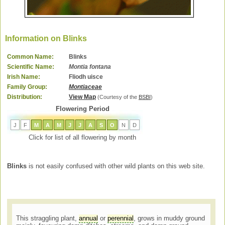
Information on Blinks
Common Name:
Blinks
Scientific Name:
Montia fontana
Irish Name:
Fliodh uisce
Family Group:
Montiaceae
Distribution:
View Map
(Courtesy of the
BSBI
)
Flowering Period
J
F
M
A
M
J
J
A
S
O
N
D
Click for list of all flowering by month
Blinks
is not easily confused with other wild plants on this web site.
This straggling plant,
annual
or
perennial
, grows in muddy ground