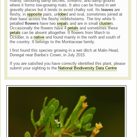
mainly, favouring damp ditches, streams, and damp ground
where it forms low-growing mats. It also can be found in wet
gravelly places but it tends to avoid chalky soil. Its
leaves
are
fleshy, in
opposite
pairs, un
lobe
d and oval, sometimes joined at
their base across the fleshy reddishstems. The tiny white 5-
petalled
flowers
have two
sepal
s
and
are in small
cluster
s.
Occasionally the flowers have 4
petals
and sometimes these
petals
can be absent altogether. It flowers from March to
October, is a
native
and found mainly in the north and south of
the country. It belongs to the Montiaceae family.
I first found this species growing in a wet ditch at Malin Head,
Donegal near Banba’s Crown, in July 2015.
If you are satisfied you have correctly identified this plant, please
submit your sighting to the
National Biodiversity Data Centre