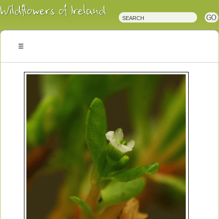
Irish
Wildflowers
Irish
Wild
Plants
Irish
Wild
Flora
Wildflowers
of
Ireland