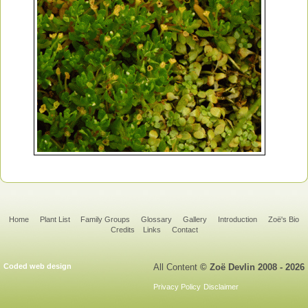
Home
Plant List
Family Groups
Glossary
Gallery
Introduction
Zoë's Bio
Credits
Links
Contact
Coded web design
All Content
© Zoë Devlin 2008 - 2026
Privacy Policy
Disclaimer