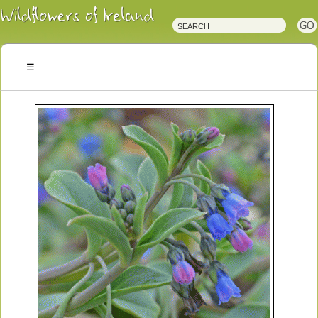
Irish
Wildflowers
Irish
Wild
Plants
Irish
Wild
Flora
Wildflowers
of
Ireland