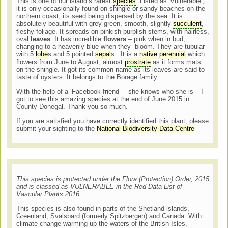
This is one of our island’s rarest
species
. Listed as 'Vulnerable',
it is only occasionally found on shingle or sandy beaches on the
northern coast, its seed being dispersed by the sea. It is
absolutely beautiful with grey-green, smooth, slightly
succulent
,
fleshy foliage. It spreads on pinkish-purplish stems, with hairless,
oval
leaves
. It has incredible
flowers
– pink when in bud,
changing to a heavenly blue when they bloom. They are tubular
with 5
lobe
s and 5 pointed
sepal
s. It is a
native
perennial
which
flowers from June to August, almost
prostrate
as it forms mats
on the shingle. It got its common name as its leaves are said to
taste of oysters. It belongs to the Borage family.
With the help of a ‘Facebook friend’ – she knows who she is – I
got to see this amazing species at the end of June 2015 in
County Donegal. Thank you so much.
If you are satisfied you have correctly identified this plant, please
submit your sighting to the
National Biodiversity Data Centre
This species is protected under the Flora (Protection) Order, 2015
and is classed as VULNERABLE in the Red Data List of
Vascular Plants 2016.
This species is also found in parts of the Shetland islands,
Greenland, Svalsbard (formerly Spitzbergen) and Canada. With
climate change warming up the waters of the British Isles,