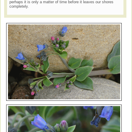
perhaps it is only a matter of time before it leaves our shores
completely.