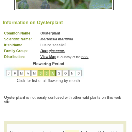
Information on Oysterplant
Common Name:
Oysterplant
Scientific Name:
Mertensia maritima
Irish Name:
Lus na sceallaí
Family Group:
Boraginaceae.
Distribution:
View Map
(Courtesy of the
BSBI
)
Flowering Period
J
F
M
A
M
J
J
A
S
O
N
D
Click for list of all flowering by month
Oysterplant
is not easily confused with other wild plants on this web
site.