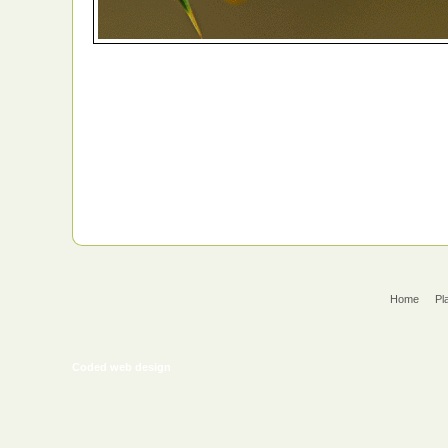
Home
Pl
Coded web design