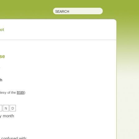
ct
se
e
ch
tesy of the
BSBI
)
O
N
D
 by month
confused with: