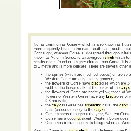
Not as common as Gorse – which is also known as Furze
more frequently found in the east, south-east, south, sout
Connaught, whereas Gorse is widespread throughout Irela
known as Autumn Gorse, is an evergreen
shrub
which ten
heaths and is found at a higher altitude than Gorse. It is 
to 1 metre and is more delicate. There are several other 
the
spines
(which are modified leaves) on Gorse a
Western Gorse are only slightly grooved;
the
flowers
of Gorse have
bract
eoles which are 3-
width of the flower stalk, at the bases of the
calyx
;
the
flowers
of Gorse are bright yellow, those of W
flowers of Western Gorse have tiny
bract
eoles whi
9.8mm wide;
the
calyx
in Gorse has
spreading
hairs, the
calyx
i
hairs (pressed closely to the
calyx
);
Gorse blooms throughout the year, Western Gorse
Gorse has a coco
nut
scent, Western Gorse does 
Gorse has a blue-tinge in its foliage whereas West
Western Gorse is a
native
shrub
and it belongs to the Fa