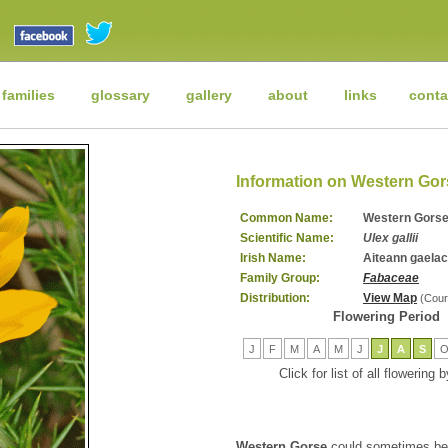
 families
glossary
gallery
about
links
conta
Information on Western Gor
Common Name:
Western Gors
Scientific Name:
Ulex gallii
Irish Name:
Aiteann gaela
Family Group:
Fabaceae
Distribution:
View Map
(Cour
Flowering Period
J
F
M
A
M
J
J
A
S
Click for list of all flowering
Western Gorse
could sometimes be 