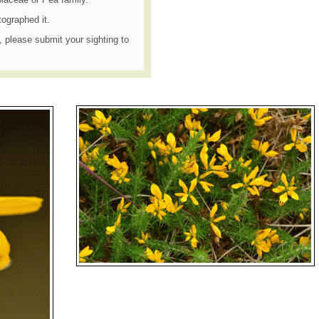
tographed it.
t, please submit your sighting to