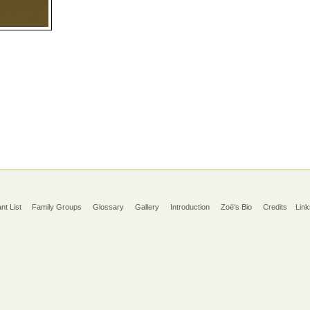
ant List
Family Groups
Glossary
Gallery
Introduction
Zoë's Bio
Credits
Link