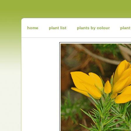
Irish
Wildflowers
Irish
Wild
Plants
Irish
Wild
home
plant list
plants by colour
plant
Flora
Wildflowers
of
Ireland