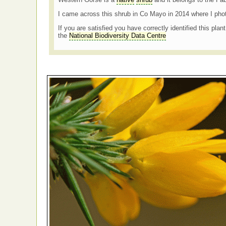
I came across this shrub in Co Mayo in 2014 where I pho
If you are satisfied you have correctly identified this plan
the
National Biodiversity Data Centre