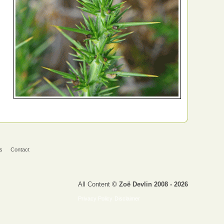
s
Contact
All Content
© Zoë Devlin 2008 - 2026
Privacy Policy
Disclaimer