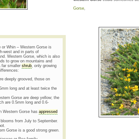
Gorse
,
 or Whin – Western Gorse is
h-west and in parts of
nd. Western Gorse, which is also
ds to grow on mountains and
a far smaller
shrub
, only growing
differences:
re deeply grooved, those on
5mm long and at least twice the
estern Gorse are deep yellow; the
ch are 0.5mm long and 0.6-
n Western Gorse has
appressed
 blooms from July to September.
not.
ern Gorse is a good strong green.
biaceae or Pea family.