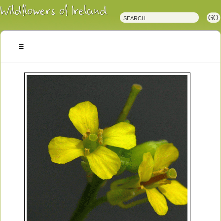
Irish
Wildflowers
Irish
Wild
Plants
Irish
Wild
Flora
Wildflowers
of
Ireland