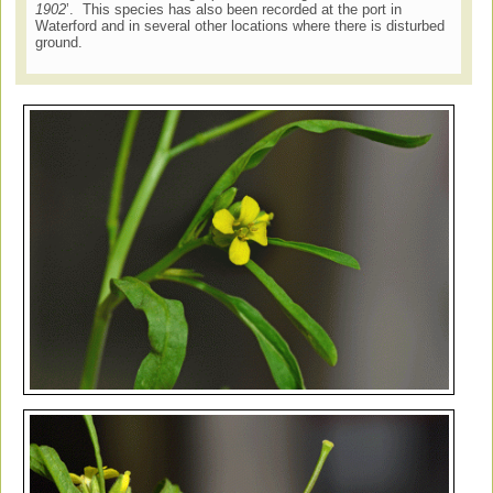
1902
’. This species has also been recorded at the port in
Waterford and in several other locations where there is disturbed
ground.