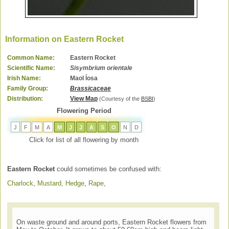
Information on Eastern Rocket
Common Name:
Eastern Rocket
Scientific Name:
Sisymbrium orientale
Irish Name:
Maol ĺosa
Family Group:
Brassicaceae
Distribution:
View Map
(Courtesy of the
BSBI
)
Flowering Period
J
F
M
A
M
J
J
A
S
O
N
D
Click for list of all flowering by month
Eastern Rocket
could sometimes be confused with:
Charlock
,
Mustard, Hedge
,
Rape
,
On waste ground and around ports, Eastern Rocket flowers from