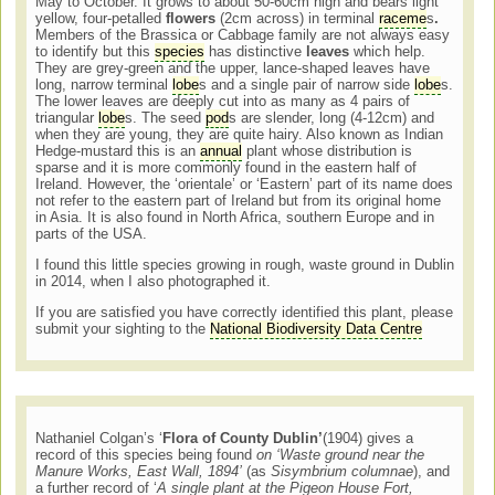
May to October. It grows to about 50-60cm high and bears light
yellow, four-petalled
flowers
(2cm across) in terminal
raceme
s
.
Members of the Brassica or Cabbage family are not always easy
to identify but this
species
has distinctive
leaves
which help.
They are grey-green and the upper, lance-shaped leaves have
long, narrow terminal
lobe
s and a single pair of narrow side
lobe
s.
The lower leaves are deeply cut into as many as 4 pairs of
triangular
lobe
s. The seed
pod
s are slender, long (4-12cm) and
when they are young, they are quite hairy. Also known as Indian
Hedge-mustard this is an
annual
plant whose distribution is
sparse and it is more commonly found in the eastern half of
Ireland. However, the ‘orientale’ or ‘Eastern’ part of its name does
not refer to the eastern part of Ireland but from its original home
in Asia. It is also found in North Africa, southern Europe and in
parts of the USA.
I found this little species growing in rough, waste ground in Dublin
in 2014, when I also photographed it.
If you are satisfied you have correctly identified this plant, please
submit your sighting to the
National Biodiversity Data Centre
Nathaniel Colgan’s ‘
Flora of County Dublin’
(1904) gives a
record of this species being found
on ‘Waste ground near the
Manure Works, East Wall, 1894’
(as
Sisymbrium columnae
), and
a further record of ‘
A single plant at the Pigeon House Fort,