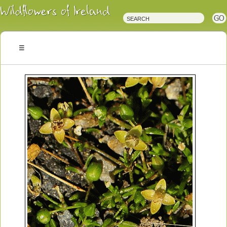
Irish
Wildflowers
Irish
Wild
Plants
Irish
Wild
Flora
Wildflowers
of
Ireland