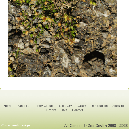
Home
Plant List
Family Groups
Glossary
Gallery
Introduction
Zoë's Bio
Credits
Links
Contact
Coded web design
All Content
© Zoë Devlin 2008 - 2026