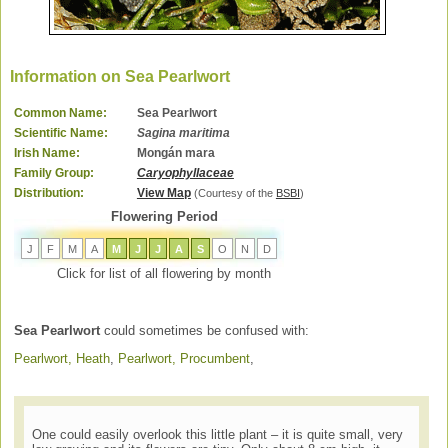
Information on Sea Pearlwort
Common Name:
Sea Pearlwort
Scientific Name:
Sagina maritima
Irish Name:
Mongán mara
Family Group:
Caryophyllaceae
Distribution:
View Map
(Courtesy of the
BSBI
)
Flowering Period
J
F
M
A
M
J
J
A
S
O
N
D
Click for list of all flowering by month
Sea Pearlwort
could sometimes be confused with:
Pearlwort, Heath
,
Pearlwort, Procumbent
,
One could easily overlook this little plant – it is quite small, very