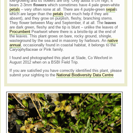
low-growing and its flowers are tiny. Only about 8 cm high, it
bears 2-3mm
flowers
which sometimes have 4 pale green-white
petals
– very often none at all. There are 4 purple-green
sepal
s
which are larger than the
petals
(not much help if they are
absent), and they grow on purplish, fleshy, branching stems.
They flower between May and September, if at all. The
leaves
are dark green, fleshy and the tip is blunt – unlike the leaves of
Procumbent
Pearlwort where there is a bristle-tip at the end of
the leaves. This plant grows on bare, rocky ground, shingle,
wasteground by the sea and in masonry by harbours. An
native
annual
, occasionally found in coastal habitat, it belongs to the
Caryophyllaceae or Pink family.
I found and photographed this plant at Slade, Co Wexford in
August 2012 when on a BSBI Field Trip.
If you are satisfied you have correctly identified this plant, please
submit your sighting to the
National Biodiversity Data Centre