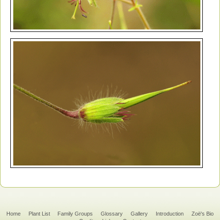
Home
Plant List
Family Groups
Glossary
Gallery
Introduction
Zoë's Bio