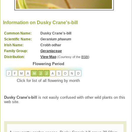
Information on Dusky Crane's-bill
Common Name:
Dusky Crane's-bill
Scientific Name:
Geranium phaeum
Irish Name:
Crobh odhar
Family Group:
Geraniaceae
Distribution:
View Map
(Courtesy of the
BSBI
)
Flowering Period
J
F
M
A
M
J
J
A
S
O
N
D
Click for list of all flowering by month
Dusky Crane's-bill
is not easily confused with other wild plants on this
web site.