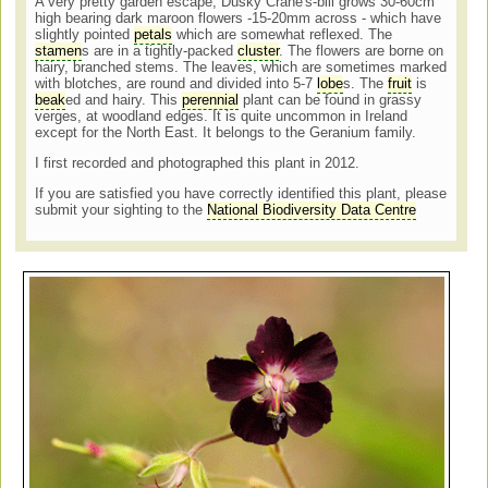
A very pretty garden escape, Dusky Crane's-bill grows
30-60cm
high bearing dark maroon flowers -15-20mm across - which have
slightly pointed
petals
which are somewhat reflexed. The
stamen
s are in a
tightly-packed
cluster
. The flowers are borne on
hairy, branched stems. The leaves, which are sometimes marked
with blotches, are round and divided into 5-7
lobe
s. The
fruit
is
beak
ed and hairy. This
perennial
plant can be found in grassy
verges, at woodland edges. It is quite uncommon in Ireland
except for the North East. It belongs to the Geranium family.
I first recorded and photographed this plant in 2012.
If you are satisfied you have correctly identified this plant, please
submit your sighting to the
National Biodiversity Data Centre