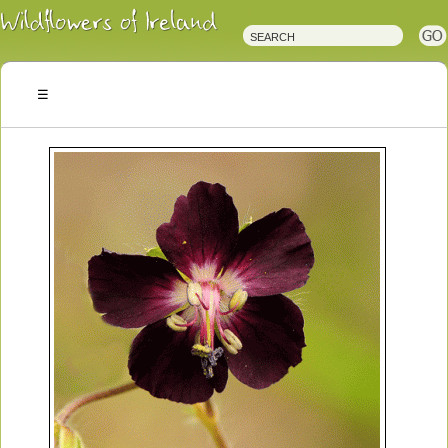
Irish
Wildflowers
Irish
Wild
Plants
Irish
Wild
Flora
Wildflowers
of
Ireland