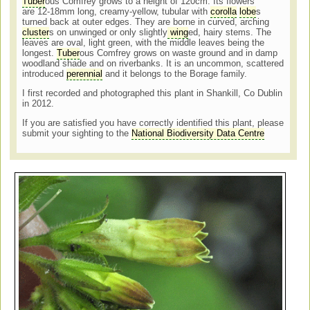
Tuber
ous Comfrey grows to a height of 120cm. Its flowers
are 12-18mm long, creamy-yellow, tubular with
corolla
lobe
s
turned back at outer edges. They are borne in curved, arching
cluster
s on unwinged or only slightly
wing
ed, hairy stems. The
leaves are oval, light green, with the middle leaves being the
longest.
Tuber
ous Comfrey grows on waste ground and in damp
woodland shade and on riverbanks. It is an uncommon, scattered
introduced
perennial
and it belongs to the Borage family.
I first recorded and photographed this plant in Shankill, Co Dublin
in 2012.
If you are satisfied you have correctly identified this plant, please
submit your sighting to the
National Biodiversity Data Centre