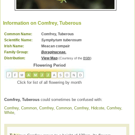
Information on Comfrey, Tuberous
Common Name:
Comfrey, Tuberous
Scientific Name:
Symphytum tuberosum
Irish Name:
Meacan compair
Family Group:
Boraginaceae.
Distribution:
View Map
(Courtesy of the
BSBI
)
Flowering Period
J
F
M
A
M
J
J
A
S
O
N
D
Click for list of all flowering by month
Comfrey, Tuberous
could sometimes be confused with:
Comfrey, Common
,
Comfrey, Common
,
Comfrey, Hidcote
,
Comfrey,
White
,