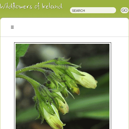
Irish
Wildflowers
Irish
Wild
Plants
Irish
Wild
Flora
Wildflowers
of
Ireland