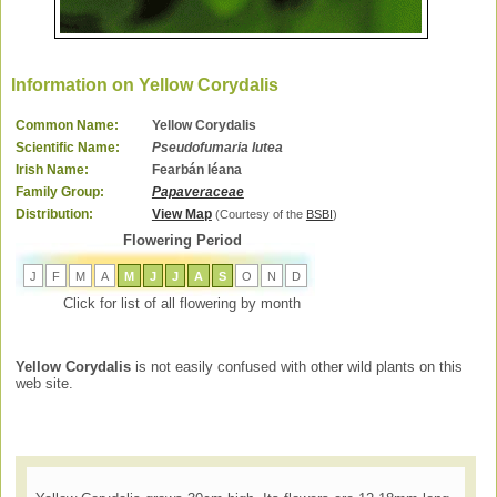
Information on Yellow Corydalis
Common Name:
Yellow Corydalis
Scientific Name:
Pseudofumaria lutea
Irish Name:
Fearbán léana
Family Group:
Papaveraceae
Distribution:
View Map
(Courtesy of the
BSBI
)
Flowering Period
J
F
M
A
M
J
J
A
S
O
N
D
Click for list of all flowering by month
Yellow Corydalis
is not easily confused with other wild plants on this
web site.