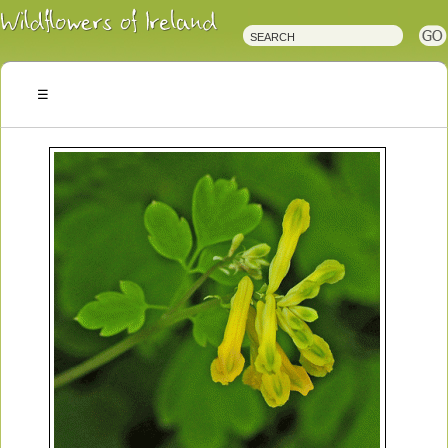
Irish
Wildflowers
Irish
Wild
Plants
Irish
Wild
Flora
Wildflowers
of
Ireland