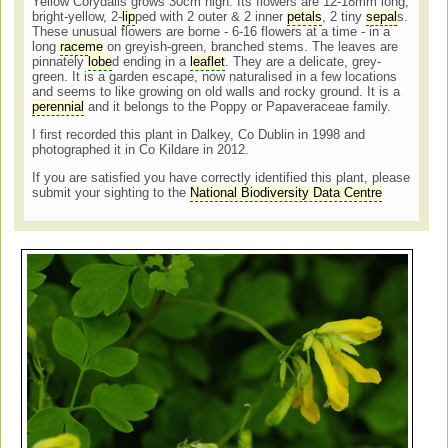
Yellow Corydalis grows
30cm high. Its flowers are
12-18mm long,
bright-yellow, 2-
lip
ped with 2 outer & 2
inner
petals
, 2 tiny
sepal
s.
These unusual flowers are borne - 6-16 flowers at a time - in a
long
raceme
on greyish-green, branched stems. The leaves are
p
innately
lobe
d ending in a
leaflet
. They are a delicate, grey-
green. It is a garden escape, now naturalised in a few locations
and seems to like growing on o
ld walls and rocky ground. It is a
perennial
and it belongs to the Poppy or Papaveraceae family.
I first recorded this plant in Dalkey, Co Dublin in 1998 and
photographed it in Co Kildare in 2012.
If you are satisfied you have correctly identified this plant, please
submit your sighting to the
National Biodiversity Data Centre