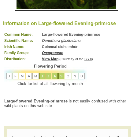
Information on Large-flowered Evening-primrose
Common Name:
Large-flowered Evening-primrose
Scientific Name:
Oenothera glazioviana
Irish Name:
Coinneal oíche mhór
Family Group:
Onagraceae
Distribution:
View Map
(Courtesy of the
BSBI
)
Flowering Period
J
F
M
A
M
J
J
A
S
O
N
D
Click for list of all flowering by month
Large-flowered Evening-primrose
is not easily confused with other
wild plants on this web site.