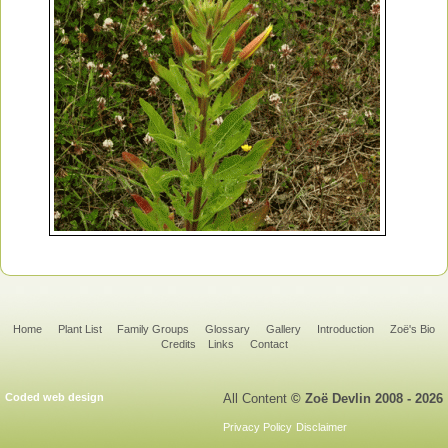
Home
Plant List
Family Groups
Glossary
Gallery
Introduction
Zoë's Bio
Credits
Links
Contact
Coded web design
All Content
© Zoë Devlin 2008 - 2026
Privacy Policy
Disclaimer