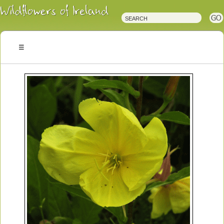
Irish
Wildflowers
Irish
Wild
Plants
Irish
Wild
Flora
Wildflowers
of
Ireland