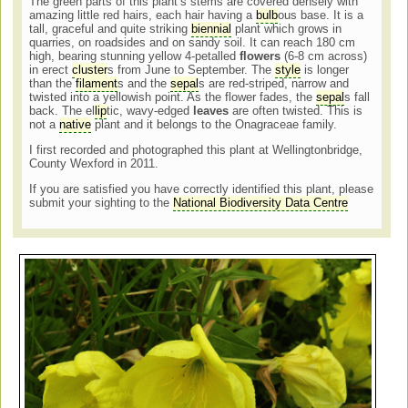
The green parts of this plant’s stems are covered densely with
amazing little red hairs, each hair having a
bulb
ous base. It is a
tall, graceful and quite striking
biennial
plant which grows in
quarries, on roadsides and on sandy soil. It can reach 180 cm
high, bearing stunning yellow 4-petalled
flowers
(6-8 cm across)
in erect
cluster
s from June to September. The
style
is longer
than the
filament
s and the
sepal
s are red-striped, narrow and
twisted into a yellowish point. As the flower fades, the
sepal
s fall
back. The el
lip
tic, wavy-edged
leaves
are often twisted. This is
not a
native
plant and it belongs to the Onagraceae family.
I first recorded and photographed this plant at Wellingtonbridge,
County Wexford in 2011.
If you are satisfied you have correctly identified this plant, please
submit your sighting to the
National Biodiversity Data Centre