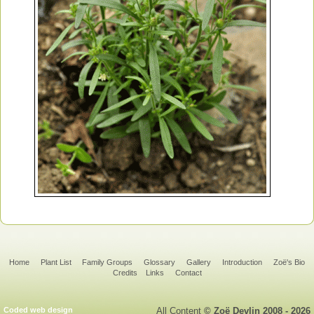
Home
Plant List
Family Groups
Glossary
Gallery
Introduction
Zoë's Bio
Credits
Links
Contact
Coded web design
All Content
© Zoë Devlin 2008 - 2026