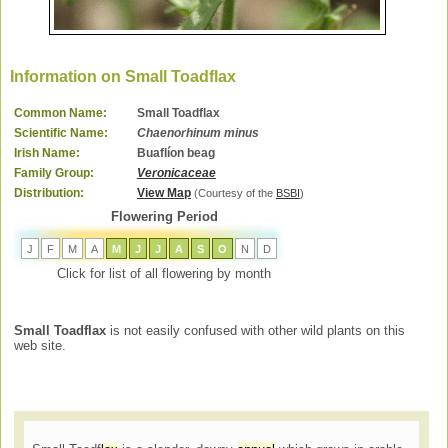
Information on Small Toadflax
Common Name:
Small Toadflax
Scientific Name:
Chaenorhinum minus
Irish Name:
Buaflíon beag
Family Group:
Veronicaceae
Distribution:
View Map
(Courtesy of the
BSBI
)
Flowering Period
J
F
M
A
M
J
J
A
S
O
N
D
Click for list of all flowering by month
Small Toadflax
is not easily confused with other wild plants on this
web site.