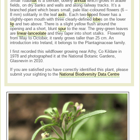
Small Toadf
lax
is a slender, downy
annual
which grows in arable
fields, on dry banks and walls and along railway tracks. It’s a
branched plant which bears small, pale lilac-coloured flowers (6 –
8 mm) solitarily in the leaf
axil
s. Each two-
lip
ped flower has a
slightly-open mouth with three clearly-defined
lobe
s on the lower
lip
and two above. There is a slight yellow flush around the
opening and a short, blunt
spur
to the rear. The grey-green leaves
are
linear
-
lanceolate
and they taper into short stalks. Flowering
from May to October, it rarely grows taller than 25 cm. An
introduction into Ireland, it belongs to the Plantaginaceae family.
I first recorded this wildflower growing near Athy, Co Kildare in
1978 and photographed it at the National Botanic Gardens,
Glasnevin in 2010.
If you are satisfied you have correctly identified this plant, please
submit your sighting to the
National Biodiversity Data Centre