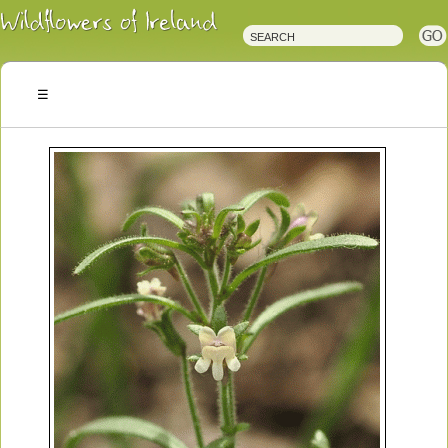
Irish
Wildflowers
Irish
Wild
Plants
Irish
Wild
Flora
Wildflowers
of
Ireland