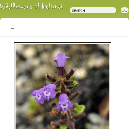
Irish
Wildflowers
Irish
Wild
Plants
Irish
Wild
Flora
Wildflowers
of
Ireland