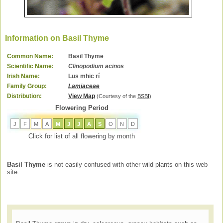
Information on Basil Thyme
Common Name:
Basil Thyme
Scientific Name:
Clinopodium acinos
Irish Name:
Lus mhic rí
Family Group:
Lamiaceae
Distribution:
View Map
(Courtesy of the
BSBI
)
Flowering Period
J
F
M
A
M
J
J
A
S
O
N
D
Click for list of all flowering by month
Basil Thyme
is not easily confused with other wild plants on this web
site.