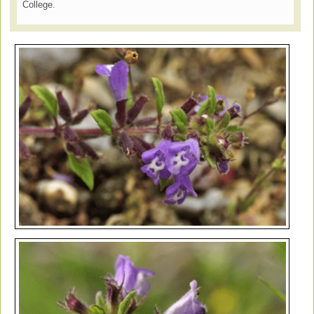
College.