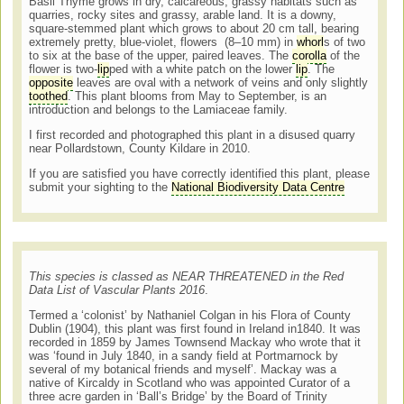
Basil Thyme grows in dry, calcareous, grassy habitats such as
quarries, rocky sites and grassy, arable land. It is a downy,
square-stemmed plant which grows to about 20 cm tall, bearing
extremely pretty, blue-violet, flowers (8–10 mm) in
whorl
s of two
to six at the base of the upper, paired leaves. The
corolla
of the
flower is two-
lip
ped with a white patch on the lower
lip
. The
opposite
leaves are oval with a network of veins and only slightly
toothed
. This plant blooms from May to September, is an
introduction and belongs to the Lamiaceae family.
I first recorded and photographed this plant in a disused quarry
near Pollardstown, County Kildare in 2010.
If you are satisfied you have correctly identified this plant, please
submit your sighting to the
National Biodiversity Data Centre
This species is classed as NEAR THREATENED in the Red
Data List of Vascular Plants 2016
.
Termed a ‘colonist’ by Nathaniel Colgan in his Flora of County
Dublin (1904), this plant was first found in Ireland in1840. It was
recorded in 1859 by James Townsend Mackay who wrote that it
was ‘found in July 1840, in a sandy field at Portmarnock by
several of my botanical friends and myself’. Mackay was a
native of Kircaldy in Scotland who was appointed Curator of a
three acre garden in ‘Ball’s Bridge’ by the Board of Trinity