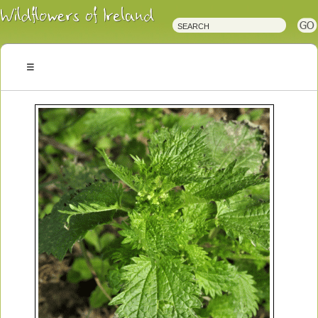
Irish
Wildflowers
Irish
Wild
Plants
Irish
Wild
Flora
Wildflowers
of
Ireland