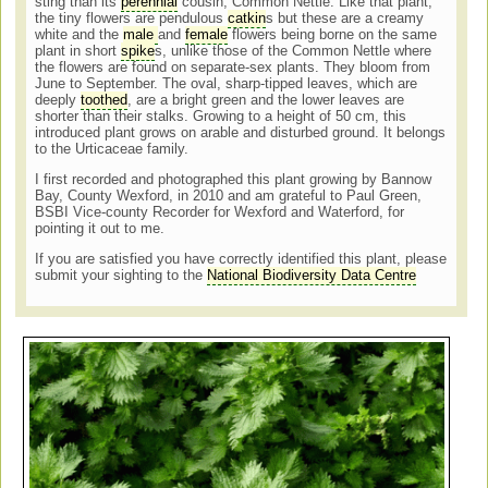
sting than its
perennial
cousin, Common Nettle. Like that plant,
the tiny flowers are pendulous
catkin
s but these are a creamy
white and the
male
and
female
flowers being borne on the same
plant in short
spike
s, unlike those of the Common Nettle where
the flowers are found on separate-sex plants. They bloom from
June to September. The oval, sharp-tipped leaves, which are
deeply
toothed
, are a bright green and the lower leaves are
shorter than their stalks. Growing to a height of 50 cm, this
introduced plant grows on arable and disturbed ground. It belongs
to the Urticaceae family.
I first recorded and photographed this plant growing by Bannow
Bay, County Wexford, in 2010 and am grateful to Paul Green,
BSBI Vice-county Recorder for Wexford and Waterford, for
pointing it out to me.
If you are satisfied you have correctly identified this plant, please
submit your sighting to the
National Biodiversity Data Centre