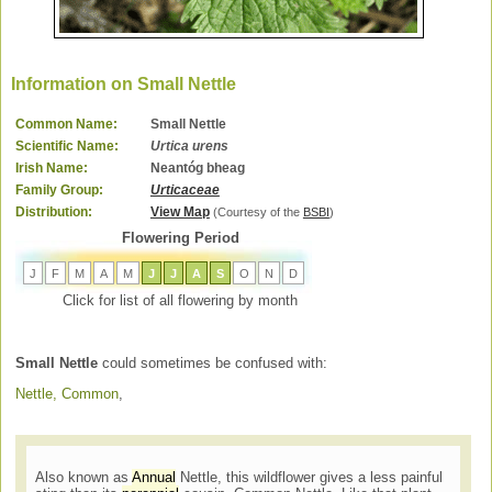
Information on Small Nettle
Common Name:
Small Nettle
Scientific Name:
Urtica urens
Irish Name:
Neantóg bheag
Family Group:
Urticaceae
Distribution:
View Map
(Courtesy of the
BSBI
)
Flowering Period
J
F
M
A
M
J
J
A
S
O
N
D
Click for list of all flowering by month
Small Nettle
could sometimes be confused with:
Nettle, Common
,
Also known as
Annual
Nettle, this wildflower gives a less painful