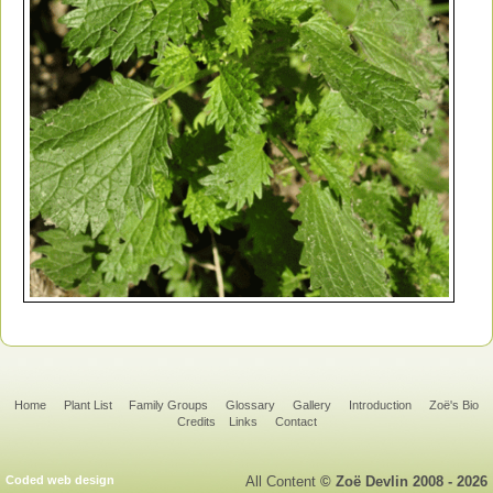
Home
Plant List
Family Groups
Glossary
Gallery
Introduction
Zoë's Bio
Credits
Links
Contact
Coded web design
All Content
© Zoë Devlin 2008 - 2026