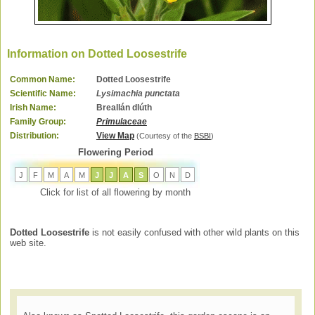
Information on Dotted Loosestrife
Common Name:
Dotted Loosestrife
Scientific Name:
Lysimachia punctata
Irish Name:
Breallán dlúth
Family Group:
Primulaceae
Distribution:
View Map
(Courtesy of the
BSBI
)
Flowering Period
J
F
M
A
M
J
J
A
S
O
N
D
Click for list of all flowering by month
Dotted Loosestrife
is not easily confused with other wild plants on this
web site.