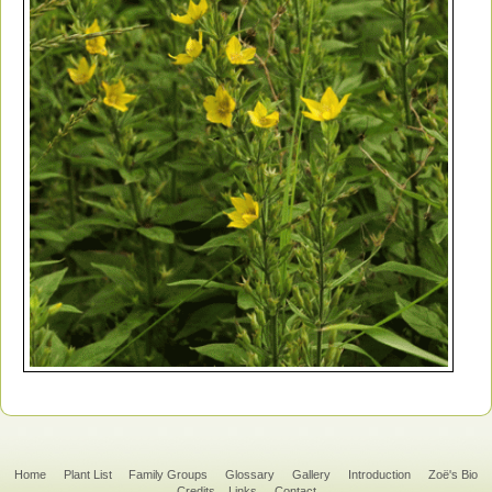
Home
Plant List
Family Groups
Glossary
Gallery
Introduction
Zoë's Bio
Credits
Links
Contact