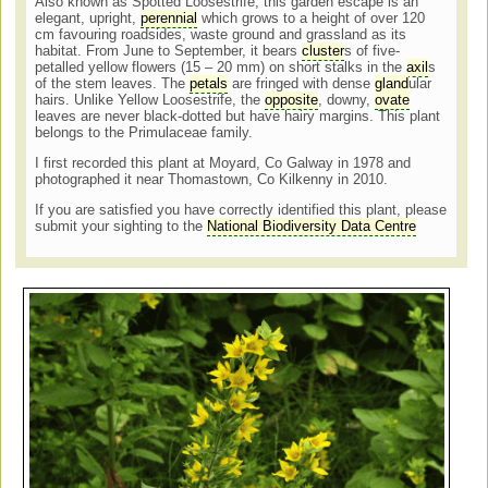
Also known as Spotted Loosestrife, this garden escape is an
elegant, upright,
perennial
which grows to a height of over 120
cm favouring roadsides, waste ground and grassland as its
habitat. From June to September, it bears
cluster
s of five-
petalled yellow flowers (15 – 20 mm) on short stalks in the
axil
s
of the stem leaves. The
petals
are fringed with dense
gland
ular
hairs. Unlike Yellow Loosestrife, the
opposite
, downy,
ovate
leaves are never black-dotted but have hairy margins. This plant
belongs to the Primulaceae family.
I first recorded this plant at Moyard, Co Galway in 1978 and
photographed it near Thomastown, Co Kilkenny in 2010.
If you are satisfied you have correctly identified this plant, please
submit your sighting to the
National Biodiversity Data Centre