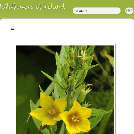
Irish
Wildflowers
Irish
Wild
Plants
Irish
Wild
Flora
Wildflowers
of
Ireland