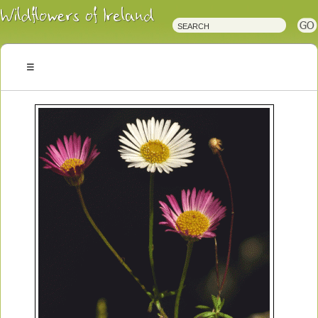
Irish
Wildflowers
Irish
Wild
Plants
Irish
Wild
Flora
Wildflowers
of
Ireland