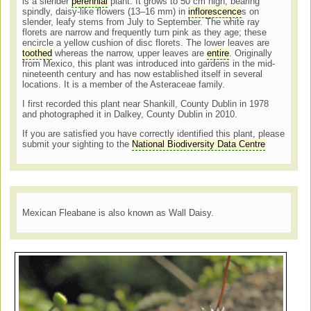
is a slender
perennial
plant. It grows to 50 cm high, bearing
spindly, daisy-like flowers (13–16 mm) in
inflorescence
s on
slender, leafy stems from July to September. The white ray
florets are narrow and frequently turn pink as they age; these
encircle a yellow cushion of disc florets. The lower leaves are
toothed
whereas the narrow, upper leaves are
entire
. Originally
from Mexico, this plant was introduced into gardens in the mid-
nineteenth century and has now established itself in several
locations. It is a member of the Asteraceae family.
I first recorded this plant near Shankill, County Dublin in 1978
and photographed it in Dalkey, County Dublin in 2010.
If you are satisfied you have correctly identified this plant, please
submit your sighting to the
National Biodiversity Data Centre
Mexican Fleabane is also known as Wall Daisy.