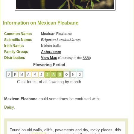
Information on Mexican Fleabane
Common Name:
Mexican Fleabane
Scientific Name:
Erigeron karvinskianus
Irish Name:
Nóinín balla
Family Group:
Asteraceae
Distribution:
View Map
(Courtesy of the
BSBI
)
Flowering Period
J
F
M
A
M
J
J
A
S
O
N
D
Click for list of all flowering by month
Mexican Fleabane
could sometimes be confused with:
Daisy
,
Found on old walls, cliffs, pavements and dry, rocky places, this