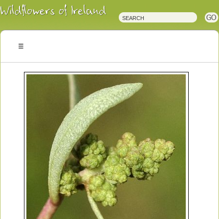
Irish
Wildflowers
Irish
Wild
Plants
Irish
Wild
Flora
Wildflowers
of
Ireland