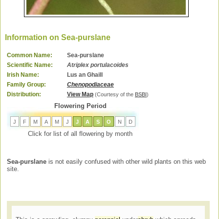
Information on Sea-purslane
Common Name:
Sea-purslane
Scientific Name:
Atriplex portulacoides
Irish Name:
Lus an Ghaill
Family Group:
Chenopodiaceae
Distribution:
View Map
(Courtesy of the
BSBI
)
Flowering Period
J
F
M
A
M
J
J
A
S
O
N
D
Click for list of all flowering by month
Sea-purslane
is not easily confused with other wild plants on this web
site.