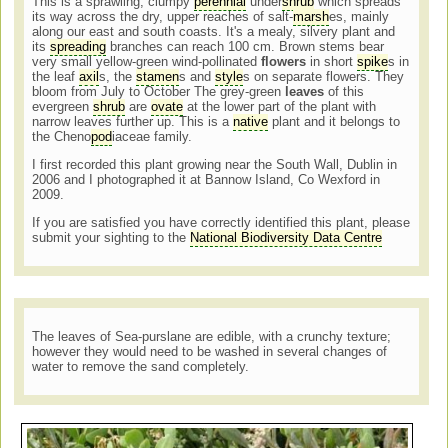
This is a sprawling, clumpy
perennial
under
shrub
which spreads
its way across the dry, upper reaches of salt-
marsh
es, mainly
along our east and south coasts. It's a mealy, silvery plant and
its
spreading
branches can reach 100 cm. Brown stems bear
very small yellow-green wind-pollinated
flowers
in short
spike
s in
the leaf
axil
s, the
stamen
s and
style
s on separate flowers. They
bloom from July to October The grey-green
leaves
of this
evergreen
shrub
are
ovate
at the lower part of the plant with
narrow leaves further up. This is a
native
plant and it belongs to
the Cheno
pod
iaceae family.
I first recorded this plant growing near the South Wall, Dublin in
2006 and I photographed it at Bannow Island, Co Wexford in
2009.
If you are satisfied you have correctly identified this plant, please
submit your sighting to the
National Biodiversity Data Centre
The leaves of Sea-purslane are edible, with a crunchy texture;
however they would need to be washed in several changes of
water to remove the sand completely.