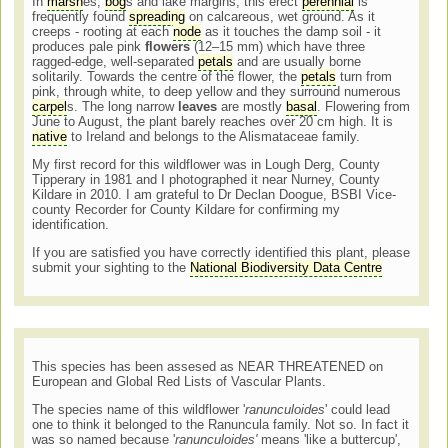
In
marsh
es,
bog
s and lake margins, this erect
perennial
is
frequently found
spreading
on calcareous, wet ground. As it
creeps - rooting at each
node
as it touches the damp soil - it
produces pale pink
flowers
(12–15 mm) which have three
ragged-edge, well-separated
petals
and are usually borne
solitarily. Towards the centre of the flower, the
petals
turn from
pink, through white, to deep yellow and they surround numerous
carpel
s. The long narrow
leaves
are mostly
basal
. Flowering from
June to August, the plant barely reaches over 20 cm high. It is
native
to Ireland and belongs to the Alismataceae family.
My first record for this wildflower was in Lough Derg, County
Tipperary in 1981 and I photographed it near Nurney, County
Kildare in 2010. I am grateful to Dr Declan Doogue, BSBI Vice-
county Recorder for County Kildare for confirming my
identification.
If you are satisfied you have correctly identified this plant, please
submit your sighting to the
National Biodiversity Data Centre
This species has been assesed as NEAR THREATENED on
European and Global Red Lists of Vascular Plants.
The species name of this wildflower '
ranunculoides
' could lead
one to think it belonged to the Ranuncula family. Not so. In fact it
was so named because '
ranunculoides'
means 'like a buttercup',