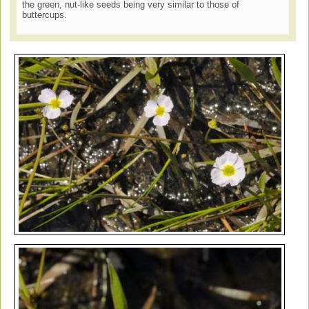
the green, nut-like seeds being very similar to those of
buttercups.