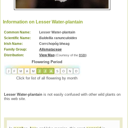
Information on Lesser Water-plantain
Common Name:
Lesser Water-plantain
Scientific Name:
Baldellia ranunculoides
Irish Name:
Corrchopóg bheag
Family Group:
Alismataceae
Distribution:
View Map
(Courtesy of the
BSBI
)
Flowering Period
J
F
M
A
M
J
J
A
S
O
N
D
Click for list of all flowering by month
Lesser Water-plantain
is not easily confused with other wild plants on
this web site.