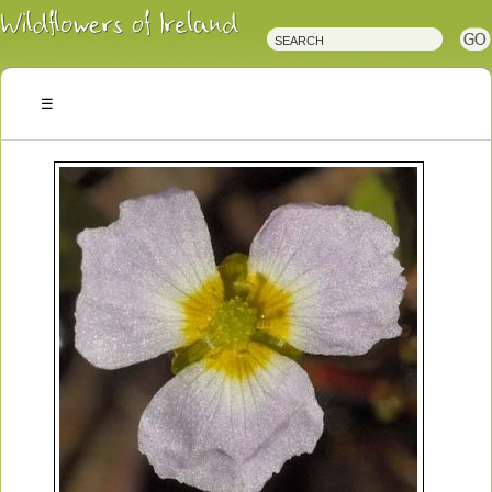
Irish
Wildflowers
Irish
Wild
Plants
Irish
Wild
Flora
Wildflowers
of
Ireland