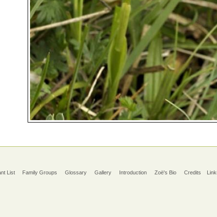
ant List
Family Groups
Glossary
Gallery
Introduction
Zoë's Bio
Credits
Link