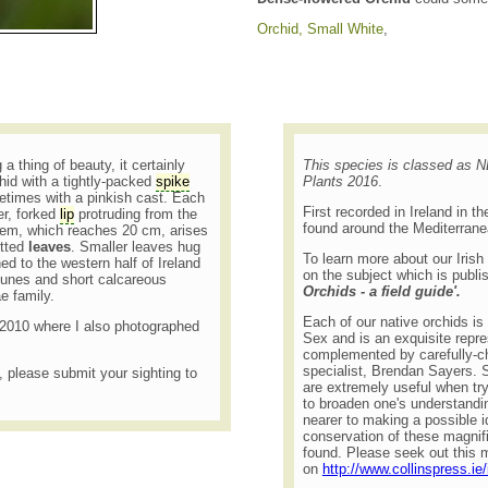
Orchid, Small White
,
 a thing of beauty, it certainly
This species is classed as
rchid with a tightly-packed
spike
Plants 2016
.
times with a pinkish cast. Each
First recorded in Ireland in t
er, forked
lip
protruding from the
found around the Mediterran
tem, which reaches 20 cm, arises
otted
leaves
. Smaller leaves hug
To learn more about our Irish
ned to the western half of Ireland
on the subject which is publi
dunes and short calcareous
Orchids - a field guide'.
ae family.
Each of our native orchids is b
n 2010 where I also photographed
Sex and is an exquisite repre
complemented by carefully-c
specialist, Brendan Sayers. Su
t, please submit your sighting to
are extremely useful when try
to broaden one's understandin
nearer to making a possible id
conservation of these magnifi
found. Please seek out this m
on
http://www.collinspress.ie/