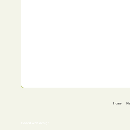
Home
Pl
Coded web design