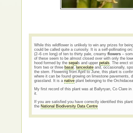
While this wildflower is unlikely to win any prizes for being
could be called quite a curiosity. It is a self-pollinating o
(2–6 cm long) of ten to thirty pale, creamy
flowers
– some
of these seem to be almost closed over with only the low
hood formed by the
sepal
s and upper
petals
. The erect s
from two or three
basal
,
lanceolate
and, occasionally, sp
the stem. Flowering from April to June, this plant is confi
where it can be found growing on limestone pavements, 
grassland. It is a
native
plant belonging to the Orchidace
My first record of this plant was at Ballyryan, Co Clare i
it.
If you are satisfied you have correctly identified this plan
the
National Biodiversity Data Centre