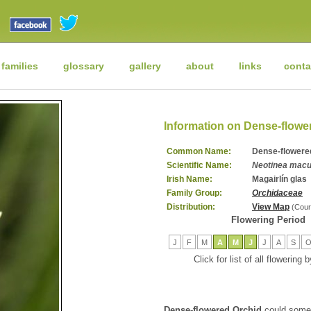
 families
glossary
gallery
about
links
conta
Information on Dense-flowe
Common Name:
Dense-flowere
Scientific Name:
Neotinea macu
Irish Name:
Magairlín glas
Family Group:
Orchidaceae
Distribution:
View Map
(Cour
Flowering Period
J
F
M
A
M
J
J
A
S
Click for list of all flowering
Dense-flowered Orchid
could somet