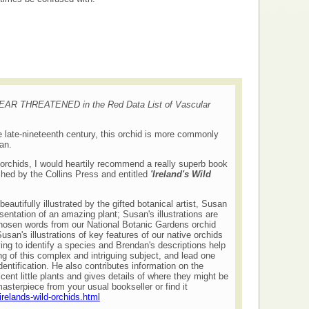
 NEAR THREATENED in the Red Data List of Vascular
he late-nineteenth century, this orchid is more commonly
ean.
 orchids, I would heartily recommend a really superb book
shed by the Collins Press and entitled
'Ireland's Wild
eautifully illustrated by the gifted botanical artist, Susan
sentation of an amazing plant; Susan's illustrations are
hosen words from our National Botanic Gardens orchid
san's illustrations of key features of our native orchids
ing to identify a species and Brendan's descriptions help
g of this complex and intriguing subject, and lead one
entification. He also contributes information on the
cent little plants and gives details of where they might be
asterpiece from your usual bookseller or find it
irelands-wild-orchids.html