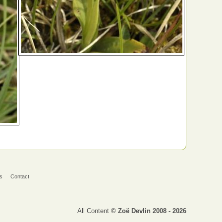
s
Contact
All Content
© Zoë Devlin 2008 - 2026