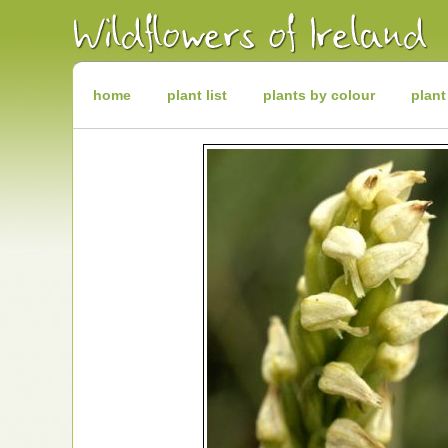
Irish
Wildflowers
Irish
Wild
Plants
Irish
Wild
home
plant list
plants by colour
plant
Flora
Wildflowers
of
Ireland