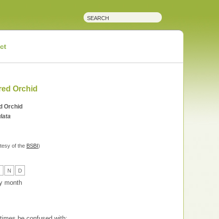
ct
red Orchid
d Orchid
lata
tesy of the
BSBI
)
O
N
D
 by month
imes be confused with: