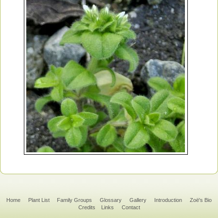
Home
Plant List
Family Groups
Glossary
Gallery
Introduction
Zoë's Bio
Credits
Links
Contact