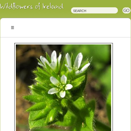
Irish
Wildflowers
Irish
Wild
Plants
Irish
Wild
Flora
Wildflowers
of
Ireland