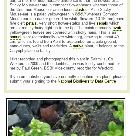
but, to me, the most notable difference is that the flowers of a
Sticky Mouse-ear are in compact flower-heads whereas those of
the Common Mouse-ear are in loose
cluster
s. Also Sticky
Mouse-ear is a paler, yellow-green in colour whereas Common
Mouse-ear is a darker green. The white
flowers
(10-15 mm) have
five cleft
petals
, very short flower-stalks and five
sepal
s which
are extremely hairy right up to the tip. The pointed broadly
ovate
,
yellow-green
leaves
are covered with sticky hairs. This is an
annual
plant (occasionally over-wintering), growing to about 40
cm, which is found from April to September on arable ground,
sand-dunes, walls and roadsides. A
native
plant, it belongs to the
Caryophyllaceae family.
I first recorded and photographed this plant in Saltmills, Co
Wexford in 2009 and the identification was kindly confirmed for
me by Paul Green, BSBI Vice-county recorder for Wexford.
If you are satisfied you have correctly identified this plant, please
submit your sighting to the
National Biodiversity Data Centre