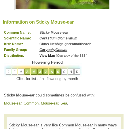
Information on Sticky Mouse-ear
Common Name:
Sticky Mouse-ear
Scientific Name:
Cerastium glomeratum
Irish Name:
Cluas luchóige ghreamaitheach
Family Group:
Caryophyllaceae
Distribution:
View Map
(Courtesy of the
BSBI
)
Flowering Period
J
F
M
A
M
J
J
A
S
O
N
D
Click for list of all flowering by month
Sticky Mouse-ear
could sometimes be confused with:
Mouse-ear, Common
,
Mouse-ear, Sea
,
Sticky Mouse-ear is very like Common Mouse-ear in many ways