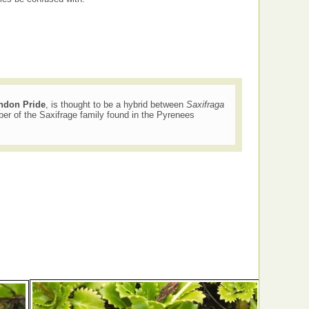
ndon Pride
, is thought to be a hybrid between
Saxifraga
r of the Saxifrage family found in the Pyrenees