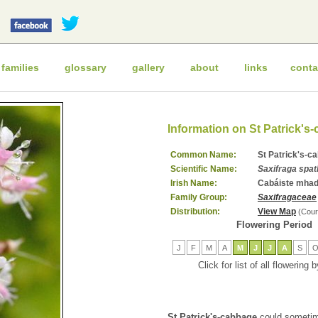
 families
glossary
gallery
about
links
conta
Information on St Patrick's
Common Name:
St Patrick's-c
Scientific Name:
Saxifraga spat
Irish Name:
Cabáiste mhad
Family Group:
Saxifragaceae
Distribution:
View Map
(Cour
Flowering Period
J
F
M
A
M
J
J
A
S
Click for list of all flowering
St Patrick's-cabbage
could sometim