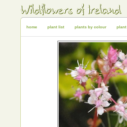
Irish
Wildflowers
Irish
Wild
Plants
Irish
Wild
home
plant list
plants by colour
plant
Flora
Wildflowers
of
Ireland