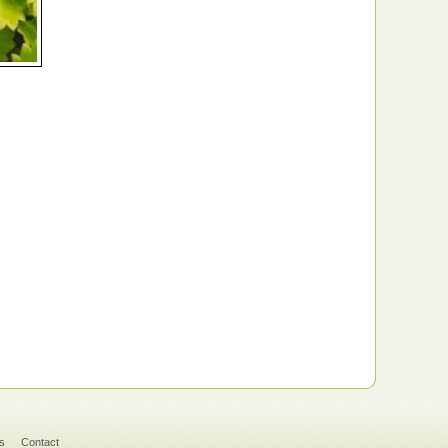
s
Contact