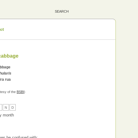
ct
-cabbage
abbage
hularis
ra rua
tesy of the
BSBI
)
O
N
D
 by month
es be confused with: