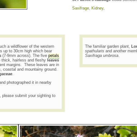
Saxifrage, Kidney
,
uch a wildflower of the western
The familiar garden plant,
Lo
ms up to 30cm high which bear
spathularis
and another membe
s
(7-9mm across). The five
petals
Saxifraga umbrosa
.
thick, hairless and fleshy
leaves
cent margins. These leaves are in
s, coastal and mountainy ground.
agaceae
.
7 and photographed it in nearby
t, please submit your sighting to