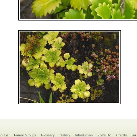
ant List
Family Groups
Glossary
Gallery
Introduction
Zoë's Bio
Credits
Link