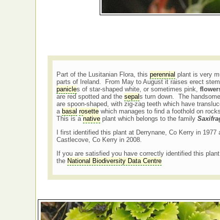
Part of the Lusitanian Flora, this
perennial
plant is very m
parts of Ireland. From May to August it raises erect ste
panicle
s of star-shaped white, or sometimes pink,
flower
are red spotted and the
sepal
s turn down. The handsome 
are spoon-shaped, with zig-zag teeth which have translu
a
basal
rosette
which manages to find a foothold on rock
This is a
native
plant which belongs to the family
Saxifr
I first identified this plant at Derrynane, Co Kerry in 197
Castlecove, Co Kerry in 2008.
If you are satisfied you have correctly identified this plan
the
National Biodiversity Data Centre