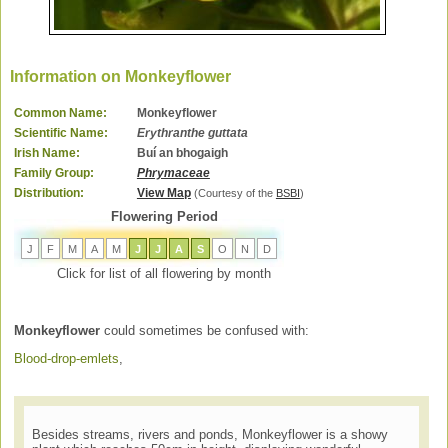
Information on Monkeyflower
Common Name:
Monkeyflower
Scientific Name:
Erythranthe guttata
Irish Name:
Buí an bhogaigh
Family Group:
Phrymaceae
Distribution:
View Map
(Courtesy of the
BSBI
)
Flowering Period
J
F
M
A
M
J
J
A
S
O
N
D
Click for list of all flowering by month
Monkeyflower
could sometimes be confused with:
Blood-drop-emlets
,
Besides streams, rivers and ponds, Monkeyflower is a showy