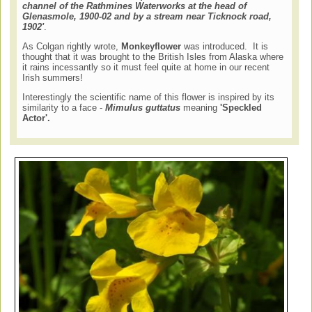
channel of the Rathmines Waterworks at the head of
Glenasmole, 1900-02 and by a stream near Ticknock road,
1902'
.
As Colgan rightly wrote,
Monkeyflower
was introduced. It is
thought that it was brought to the British Isles from Alaska where
it rains incessantly so it must feel quite at home in our recent
Irish summers!
Interestingly the scientific name of this flower is inspired by its
similarity to a face -
Mimulus guttatus
meaning
'Speckled
Actor'.