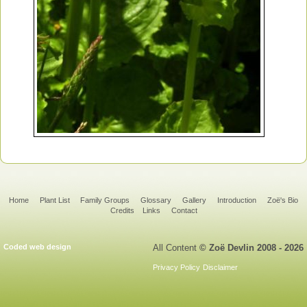
Home
Plant List
Family Groups
Glossary
Gallery
Introduction
Zoë's Bio
Credits
Links
Contact
Coded web design
All Content
© Zoë Devlin 2008 - 2026
Privacy Policy
Disclaimer