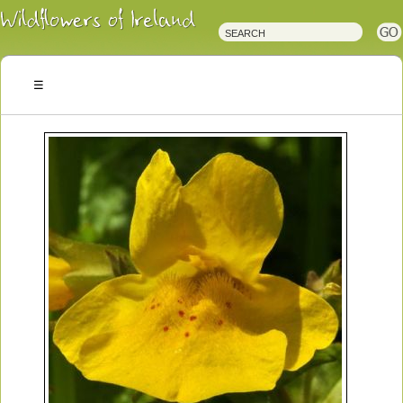
Irish
Wildflowers
Irish
Wild
Plants
Irish
Wild
Flora
Wildflowers
of
Ireland