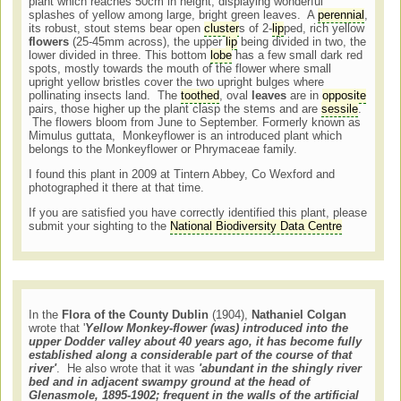
plant which reaches 50cm in height, displaying wonderful
splashes of yellow among large, bright green leaves. A
perennial
,
its robust, stout stems bear open
cluster
s of 2-
lip
ped, rich yellow
flowers
(25-45mm across), the upper
lip
being divided in two, the
lower divided in three. This bottom
lobe
has a few small dark red
spots, mostly towards the mouth of the flower where small
upright yellow bristles cover the two upright bulges where
pollinating insects land. The
toothed
, oval
leaves
are in
opposite
pairs, those higher up the plant clasp the stems and are
sessile
.
The flowers bloom from June to September. Formerly known as
Mimulus guttata, Monkeyflower is an introduced plant which
belongs to the Monkeyflower or Phrymaceae family.
I found this plant in 2009 at Tintern Abbey, Co Wexford and
photographed it there at that time.
If you are satisfied you have correctly identified this plant, please
submit your sighting to the
National Biodiversity Data Centre
In the
Flora of the County Dublin
(1904),
Nathaniel Colgan
wrote that '
Yellow Monkey-flower (was) introduced into the
upper Dodder valley about 40 years ago, it has become fully
established along a considerable part of the course of that
river'
. He also wrote that it was
'abundant in the shingly river
bed and in adjacent swampy ground at the head of
Glenasmole, 1895-1902; frequent in the walls of the artificial