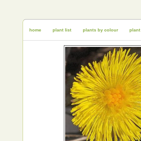
Irish
Wildflowers
Irish
Wild
Plants
Irish
Wild
home
plant list
plants by colour
plant
Flora
Wildflowers
of
Ireland