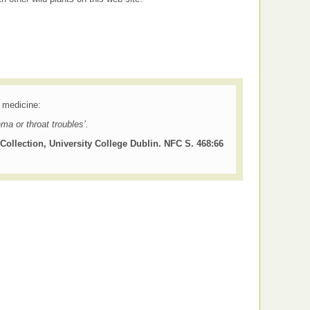
k medicine:
hma or throat troubles’.
Collection, University College Dublin. NFC S. 468:66