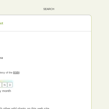
ct
ara
tesy of the
BSBI
)
O
N
D
 by month
h other wild plants on this web site.