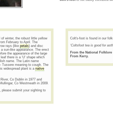
of winter, the robust little yellow
Colt's-foot is found in our fol
from February to April. The
‘Coltsfoot tea is good for ast
ow rays (like
petals
) and disc
y a sun-like appearance. The erect
From the National Folklore 
fore the appearance of the large
From Kerry.
leaf there is a ‘U’ shape which
glish name. The Latin name
s – Tussere meaning to cough. The
is widespread plant is a
native
h River, Co Dublin in 1977 and
Mullingar, Co Westmeath in 2009.
t, please submit your sighting to