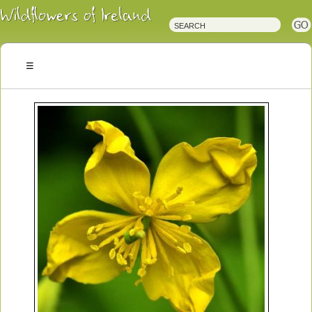
Irish
Wildflowers
Irish
Wild
Plants
Irish
Wild
Flora
Wildflowers
of
Ireland