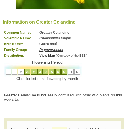
Information on Greater Celandine
Common Name:
Greater Celandine
Scientific Name:
Chelidonium majus
Irish Name:
Garra bhuí
Family Group:
Papaveraceae
Distribution:
View Map
(Courtesy of the
BSBI
)
Flowering Period
J
F
M
A
M
J
J
A
S
O
N
D
Click for list of all flowering by month
Greater Celandine
is not easily confused with other wild plants on this
web site.