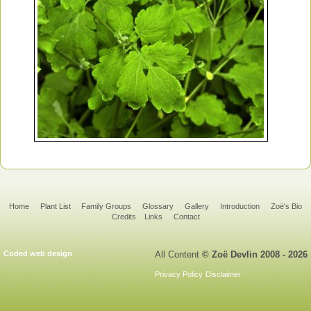
Home
Plant List
Family Groups
Glossary
Gallery
Introduction
Zoë's Bio
Credits
Links
Contact
Coded web design
All Content
© Zoë Devlin 2008 - 2026
Privacy Policy
Disclaimer