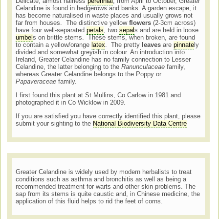
Delicate, almost hairless
perennial
, from April to October, Greater
Celandine is found in hedgerows and banks. A garden escape, it
has become naturalised in waste places and usually grows not
far from houses. The distinctive yellow
flowers
(2-3cm across)
have four well-separated
petals
, two
sepal
s and are held in loose
umbel
s on brittle stems. These stems, when broken, are found
to contain a yellow/orange
latex
. The pretty
leaves
are
pinnate
ly
divided and somewhat greyish in colour. An introduction into
Ireland, Greater Celandine has no family connection to Lesser
Celandine, the latter belonging to the
Ranunculaceae
family,
whereas Greater Celandine belongs to the Poppy or
Papaveraceae
family.
I first found this plant at St Mullins, Co Carlow in 1981 and
photographed it in Co Wicklow in 2009.
If you are satisfied you have correctly identified this plant, please
submit your sighting to the
National Biodiversity Data Centre
Greater Celandine is widely used by modern herbalists to treat
conditions such as asthma and bronchitis as well as being a
recommended treatment for warts and other skin problems. The
sap from its stems is quite caustic and, in Chinese medicine, the
application of this fluid helps to rid the feet of corns.