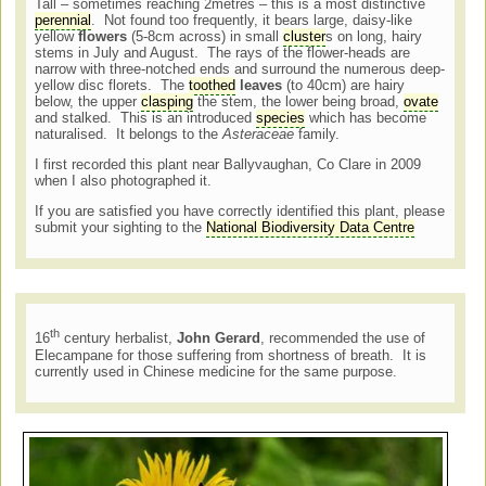
Tall – sometimes reaching 2metres – this is a most distinctive
perennial
. Not found too frequently, it bears large, daisy-like
yellow
flowers
(5-8cm across) in small
cluster
s on long, hairy
stems in July and August. The rays of the flower-heads are
narrow with three-notched ends and surround the numerous deep-
yellow disc florets. The
toothed
leaves
(to 40cm) are hairy
below, the upper
clasping
the stem, the lower being broad,
ovate
and stalked. This is an introduced
species
which has become
naturalised. It belongs to the
Asteraceae
family.
I first recorded this plant near Ballyvaughan, Co Clare in 2009
when I also photographed it.
If you are satisfied you have correctly identified this plant, please
submit your sighting to the
National Biodiversity Data Centre
th
16
century herbalist,
John Gerard
, recommended the use of
Elecampane for those suffering from shortness of breath. It is
currently used in Chinese medicine for the same purpose.