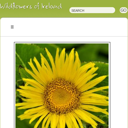
Irish
Wildflowers
Irish
Wild
Plants
Irish
Wild
Flora
Wildflowers
of
Ireland