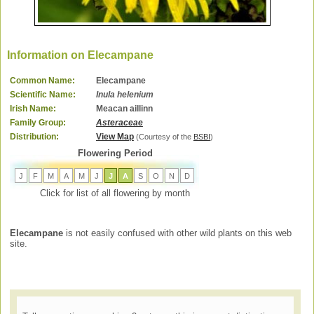
Information on Elecampane
Common Name:
Elecampane
Scientific Name:
Inula helenium
Irish Name:
Meacan aillinn
Family Group:
Asteraceae
Distribution:
View Map
(Courtesy of the
BSBI
)
Flowering Period
J
F
M
A
M
J
J
A
S
O
N
D
Click for list of all flowering by month
Elecampane
is not easily confused with other wild plants on this web
site.