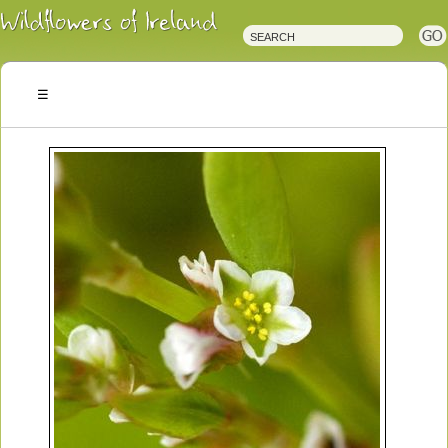
Irish
Wildflowers
Irish
Wild
Plants
Irish
Wild
Flora
Wildflowers
of
Ireland