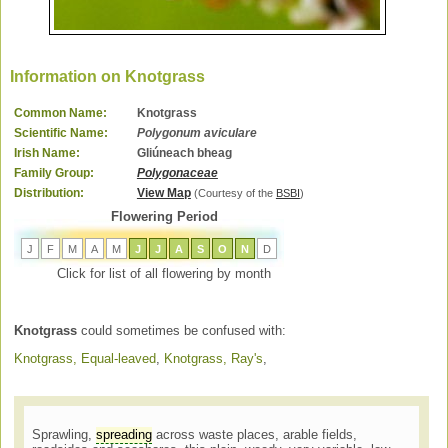
Information on Knotgrass
Common Name:
Knotgrass
Scientific Name:
Polygonum aviculare
Irish Name:
Gliúneach bheag
Family Group:
Polygonaceae
Distribution:
View Map
(Courtesy of the
BSBI
)
Flowering Period
J
F
M
A
M
J
J
A
S
O
N
D
Click for list of all flowering by month
Knotgrass
could sometimes be confused with:
Knotgrass, Equal-leaved
,
Knotgrass, Ray's
,
Sprawling,
spreading
across waste places, arable fields,