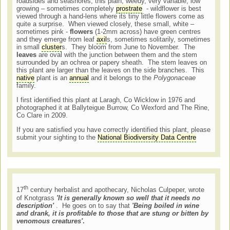
roadsides and seashores, this plain, weedy, very variable, low
growing – sometimes completely
prostrate
- wildflower is best
viewed through a hand-lens where its tiny little flowers come as
quite a surprise. When viewed closely, these small, white –
sometimes pink -
flowers
(1-2mm across) have green centres
and they emerge from leaf
axil
s, sometimes solitarily, sometimes
in small
cluster
s. They bloom from June to November. The
leaves
are oval with the junction between them and the stem
surrounded by an ochrea or papery sheath. The stem leaves on
this plant are larger than the leaves on the side branches. This
native
plant is an
annual
and it belongs to the
Polygonaceae
family.
I first identified this plant at Laragh, Co Wicklow in 1976 and
photographed it at Ballyteigue Burrow, Co Wexford and The Rine,
Co Clare in 2009.
If you are satisfied you have correctly identified this plant, please
submit your sighting to the
National Biodiversity Data Centre
th
17
century herbalist and apothecary, Nicholas Culpeper, wrote
of Knotgrass
'It is generally known so well that it needs no
description'
. He goes on to say that
'Being boiled in wine
and drank, it is profitable to those that are stung or bitten by
venomous creatures'
.