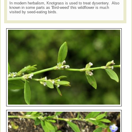
In modern herbalism, Knotgrass is used to treat dysentery. Also
known in some parts as 'Bird-weed' this wildflower is much
visited by seed-eating birds.