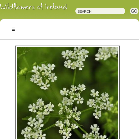
Irish
Wildflowers
Irish
Wild
Plants
Irish
Wild
Flora
Wildflowers
of
Ireland