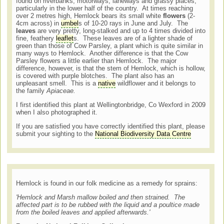
found on riverbanks, motorways, laneways and grassy places,
particularly in the lower half of the country. At times reaching
over 2 metres high, Hemlock bears its small white
flowers
(2-
4cm across) in
umbel
s of 10-20 rays in June and July. The
leaves
are very pretty, long-stalked and up to 4 times divided into
fine, feathery
leaflet
s. These leaves are of a lighter shade of
green than those of Cow Parsley, a plant which is quite similar in
many ways to Hemlock. Another difference is that the Cow
Parsley flowers a little earlier than Hemlock. The major
difference, however, is that the stem of Hemlock, which is hollow,
is covered with purple blotches. The plant also has an
unpleasant smell. This is a
native
wildflower and it belongs to
the family
Apiaceae.
I first identified this plant at Wellingtonbridge, Co Wexford in 2009
when I also photographed it.
If you are satisfied you have correctly identified this plant, please
submit your sighting to the
National Biodiversity Data Centre
Hemlock is found in our folk medicine as a remedy for sprains:
'Hemlock and Marsh mallow boiled and then strained. The
affected part is to be rubbed with the liquid and a poultice made
from the boiled leaves and applied afterwards.'