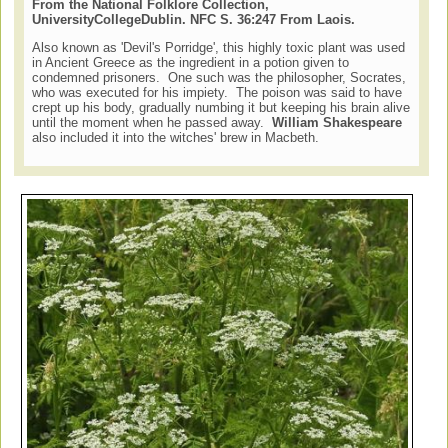
From the National Folklore Collection,
University
College
Dublin
. NFC S. 36:247 From Laois.
Also known as 'Devil's Porridge', this highly toxic plant was used
in Ancient Greece as the ingredient in a potion given to
condemned prisoners. One such was the philosopher, Socrates,
who was executed for his impiety. The poison was said to have
crept up his body, gradually numbing it but keeping his brain alive
until the moment when he passed away.
William Shakespeare
also included it into the witches' brew in Macbeth.