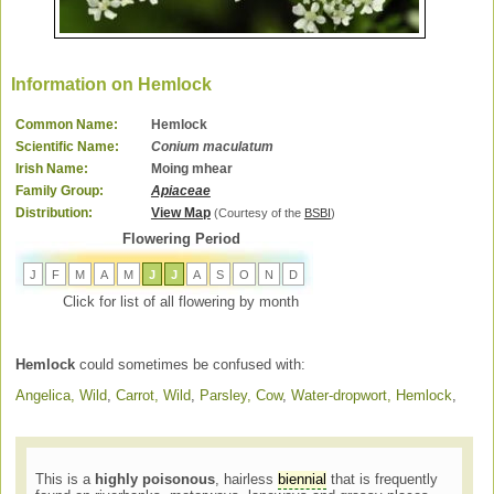
Information on Hemlock
Common Name:
Hemlock
Scientific Name:
Conium maculatum
Irish Name:
Moing mhear
Family Group:
Apiaceae
Distribution:
View Map
(Courtesy of the
BSBI
)
Flowering Period
J
F
M
A
M
J
J
A
S
O
N
D
Click for list of all flowering by month
Hemlock
could sometimes be confused with:
Angelica, Wild
,
Carrot, Wild
,
Parsley, Cow
,
Water-dropwort, Hemlock
,
This is a
highly poisonous
, hairless
biennial
that is frequently