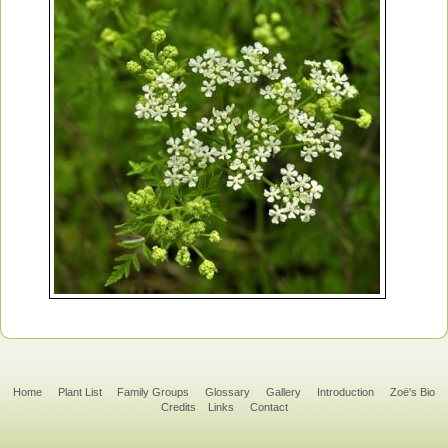
Home
Plant List
Family Groups
Glossary
Gallery
Introduction
Zoë's Bio
Credits
Links
Contact