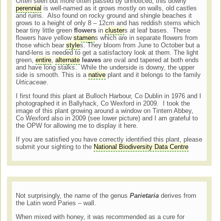
Often seen but more often passed by unnoticed, this downy
perennial
is well-named as it grows mostly on walls, old castles
and ruins. Also found on rocky ground and shingle beaches it
grows to a height of only 8 – 12cm and has reddish stems which
bear tiny little green
flowers
in
cluster
s at leaf bases. These
flowers have yellow
stamen
s which are in separate flowers from
those which bear
style
s. They bloom from June to October but a
hand-lens is needed to get a satisfactory look at them. The light
green,
entire
,
alternate
leaves
are oval and tapered at both ends
and have long stalks. While the underside is downy, the upper
side is smooth. This is a
native
plant and it belongs to the family
Urticaceae
.
I first found this plant at Bulloch Harbour, Co Dublin in 1976 and I
photographed it in Ballyhack, Co Wexford in 2009. I took the
image of this plant growing around a window on Tintern Abbey,
Co Wexford also in 2009 (see lower picture) and I am grateful to
the OPW for allowing me to display it here.
If you are satisfied you have correctly identified this plant, please
submit your sighting to the
National Biodiversity Data Centre
Not surprisingly, the name of the genus
Parietaria
derives from
the Latin word Paries – wall.
When mixed with honey, it was recommended as a cure for