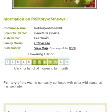
Information on Pellitory-of-the-wall
Common Name:
Pellitory-of-the-wall
Scientific Name:
Parietaria judaica
Irish Name:
Feabhraíd
Family Group:
Urticaceae
Distribution:
View Map
(Courtesy of the
BSBI
)
Flowering Period
J
F
M
A
M
J
J
A
S
O
N
D
Click for list of all flowering by month
Pellitory-of-the-wall
is not easily confused with other wild plants on
this web site.