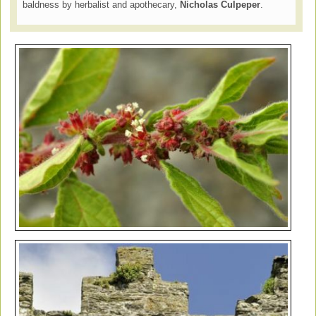
baldness by herbalist and apothecary,
Nicholas Culpeper
.