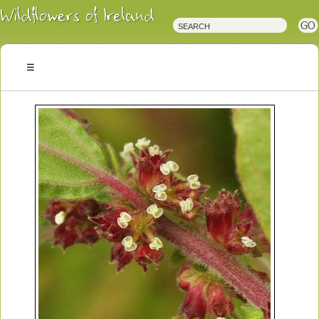
Irish
Wildflowers
Irish
Wild
Plants
Irish
Wild
Flora
Wildflowers
of
Ireland