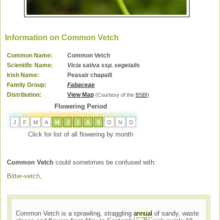
Information on Common Vetch
Common Name:
Common Vetch
Scientific Name:
Vicia sativa ssp. segetalis
Irish Name:
Peasair chapaill
Family Group:
Fabaceae
Distribution:
View Map
(Courtesy of the
BSBI
)
Flowering Period
J
F
M
A
M
J
J
A
S
O
N
D
Click for list of all flowering by month
Common Vetch
could sometimes be confused with:
Bitter-vetch
,
Common Vetch is a sprawling, straggling
annual
of sandy, waste