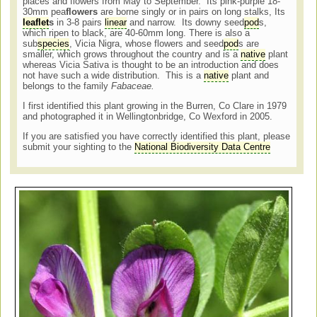
places and flowers from May to September. Its pink-purple 18-
30mm pea
flowers
are borne singly or in pairs on long stalks, Its
leaflet
s
in 3-8 pairs
linear
and narrow. Its downy seed
pod
s,
which ripen to black, are 40-60mm long. There is also a
sub
species
, Vicia Nigra, whose flowers and seed
pod
s are
smaller, which grows throughout the country and is a
native
plant
whereas Vicia Sativa is thought to be an introduction and does
not have such a wide distribution. This is a
native
plant and
belongs to the family
Fabaceae.
I first identified this plant growing in the Burren, Co Clare in 1979
and photographed it in Wellingtonbridge, Co Wexford in 2005.
If you are satisfied you have correctly identified this plant, please
submit your sighting to the
National Biodiversity Data Centre