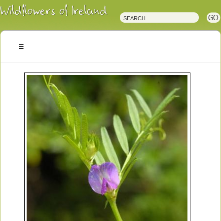
Irish
Wildflowers
Irish
Wild
Plants
Irish
Wild
Flora
Wildflowers
of
Ireland