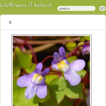
Irish
Wildflowers
Irish
Wild
Plants
Irish
Wild
Flora
Wildflowers
of
Ireland