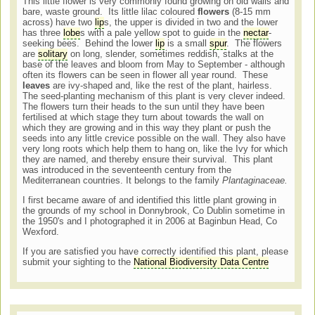
This little flower is very commonly found growing on old walls and
bare, waste ground. Its little lilac coloured
flowers
(8-15 mm
across) have two
lip
s, the upper is divided in two and the lower
has three
lobe
s with a pale yellow spot to guide in the
nectar
-
seeking bees. Behind the lower
lip
is a small
spur
. The flowers
are
solitary
on long, slender, sometimes reddish, stalks at the
base of the leaves and bloom from May to September - although
often its flowers can be seen in flower all year round. These
leaves
are ivy-shaped and, like the rest of the plant, hairless.
The seed-planting mechanism of this plant is very clever indeed.
The flowers turn their heads to the sun until they have been
fertilised at which stage they turn about towards the wall on
which they are growing and in this way they plant or push the
seeds into any little crevice possible on the wall. They also have
very long roots which help them to hang on, like the Ivy for which
they are named, and thereby ensure their survival. This plant
was introduced in the seventeenth century from the
Mediterranean countries. It belongs to the family
Plantaginaceae.
I first became aware of and identified this little plant growing in
the grounds of my school in Donnybrook, Co Dublin sometime in
the 1950's and I photographed it in 2006 at Baginbun Head, Co
Wexford.
If you are satisfied you have correctly identified this plant, please
submit your sighting to the
National Biodiversity Data Centre