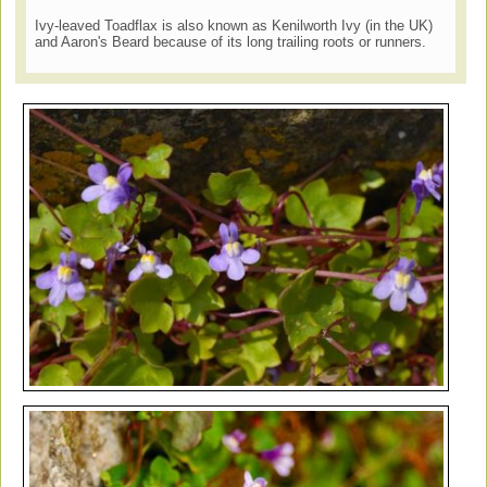
Ivy-leaved Toadflax is also known as Kenilworth Ivy (in the UK)
and Aaron's Beard because of its long trailing roots or runners.