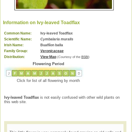
Information on Ivy-leaved Toadflax
Common Name:
Ivy-leaved Toadflax
Scientific Name:
Cymbalaria muralis
Irish Name:
Buaflíon balla
Family Group:
Veronicaceae
Distribution:
View Map
(Courtesy of the
BSBI
)
Flowering Period
J
F
M
A
M
J
J
A
S
O
N
D
Click for list of all flowering by month
Ivy-leaved Toadflax
is not easily confused with other wild plants on
this web site.