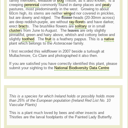
family members, Meadow or
Bog
Thistle, as it also known, is a
creeping
perennial
commonly found in damp places and
peat
y
pastures, most predominantly in the west. Growing to about
60cm high, its stems are neither
wing
ed nor covered in prickles,
but are downy and ridged. The
flower
-heads (20-30mm across)
are deep reddish-purple, are without
ray-floret
s and have darker,
erect
bract
s. The brushlike flowers are
solitary
or in small
cluster
s from June to August. The
leaves
are only slightly
pinnatifid, green and hairy above, whitish and cottony below and
slightly
toothed
. The
fruit
is a feathery pappus. This is a
native
plant which belongs to the
Asteraceae
family.
I first recorded this wildflower in 2007 beside a turlough at
Mullachmore, Co Clare and photographed it also then.
If you are satisfied you have correctly identified this plant, please
submit your sighting to the
National Biodiversity Data Centre
This is a species for which Ireland holds or possibly holds more
than 25% of the European population (Ireland Red List No. 10
Vascular Plants)
This is a plant much loved by bees and other insects and
Thistles are the larval foodplants of the Painted Lady Butterfly.