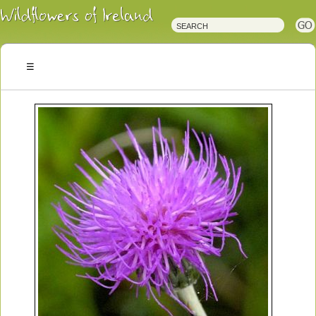
Irish
Wildflowers
Irish
Wild
Plants
Irish
Wild
Flora
Wildflowers
of
Ireland