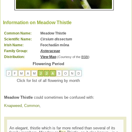
Information on Meadow Thistle
Common Name:
Meadow Thistle
Scientific Name:
Cirsium dissectum
Irish Name:
Feochadán móna
Family Group:
Asteraceae
Distribution:
View Map
(Courtesy of the
BSBI
)
Flowering Period
J
F
M
A
M
J
J
A
S
O
N
D
Click for list of all flowering by month
Meadow Thistle
could sometimes be confused with:
Knapweed, Common
,
An elegant, thistle which is far more refined than several of its