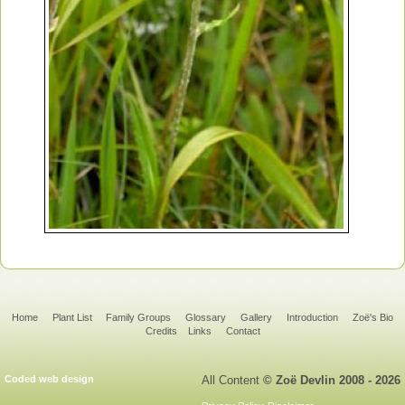
Home
Plant List
Family Groups
Glossary
Gallery
Introduction
Zoë's Bio
Credits
Links
Contact
Coded web design
All Content
© Zoë Devlin 2008 - 2026