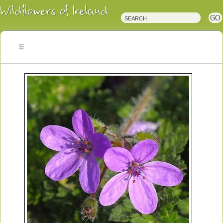
Irish
Wildflowers
Irish
Wild
Plants
Irish
Wild
Flora
Wildflowers
of
Ireland