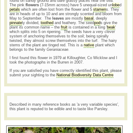
found on sandy ground and bare grassy places near the sea.
The pink
flowers
(7-15mm across) have 5 unequal-sized un
lobe
d
petals
which are often lost from the flower and 5
stamen
s. They
are in heads of up to 10 and are strongly scented and bloom from
May to September. The
leaves
are mostly
basal
, deeply
pinnate
ly divided,
toothed
and feathery. The seed
pod
s give the
plant its common name – the
fruit
is contained in a long '
beak
'
which splits into 5 on ripening. The seeds have a very clever
system of anchoring themselves to the soil; being spirally
twisted, they almost screw themselves into the turf. The hairy
stems of the plant are tinged red. This is a
native
plant which
belongs to the family
Geraniaceae.
I first found this flower in 1979 at Killoughter, Co Wicklow and I
took the photographs in the Burren in 2007.
If you are satisfied you have correctly identified this plant, please
submit your sighting to the
National Biodiversity Data Centre
Described in many reference books as 'a very variable species',
this plant is reputed to be edible and to taste like Parsley.