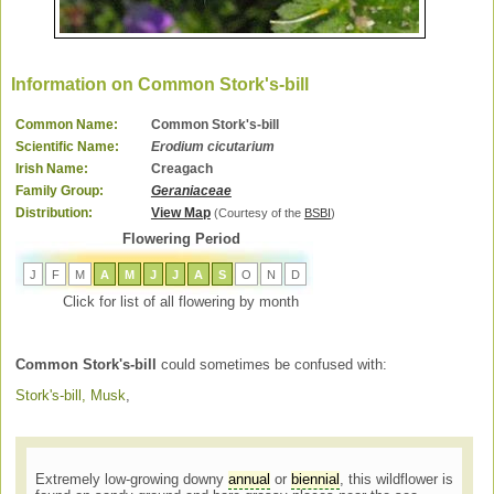
Information on Common Stork's-bill
Common Name:
Common Stork's-bill
Scientific Name:
Erodium cicutarium
Irish Name:
Creagach
Family Group:
Geraniaceae
Distribution:
View Map
(Courtesy of the
BSBI
)
Flowering Period
J
F
M
A
M
J
J
A
S
O
N
D
Click for list of all flowering by month
Common Stork's-bill
could sometimes be confused with:
Stork's-bill, Musk
,
Extremely low-growing downy
annual
or
biennial
, this wildflower is