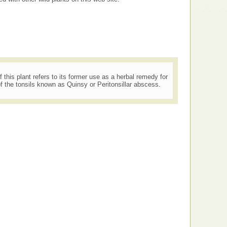
his plant refers to its former use as a herbal remedy for
f the tonsils known as Quinsy or Peritonsillar abscess.