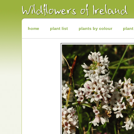
Irish
Wildflowers
Irish
Wild
Plants
Irish
Wild
home
plant list
plants by colour
plant
Flora
Wildflowers
of
Ireland