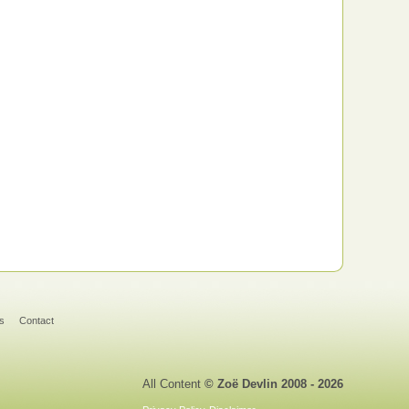
s
Contact
All Content
© Zoë Devlin 2008 - 2026