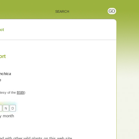
ct
ort
nchica
e
tesy of the
BSBI
)
O
N
D
 by month
d with other wild plants on this web site.