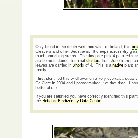
Only found in the south-west and west of Ireland, this
pro
Cleavers and other Bedstraws. It creeps across dry grass
much branching stems. The tiny pale pink 4-petalled st
are borne in dense, terminal
cluster
s from June to Septem
leaves are carried in
whorl
s of 4. This is a
native
plant an
family.
I first identified this wildflower on a very overcast, squa
Co Clare in 2004 and I photographed it at that time. I hop
better photo.
If you are satisfied you have correctly identified this plan
the
National Biodiversity Data Centre