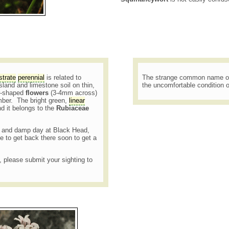
strate
perennial
is related to
The strange common name of t
land and limestone soil on thin,
the uncomfortable condition o
ar-shaped
flowers
(3-4mm across)
ber. The bright green,
linear
d it belongs to the
Rubiaceae
lly and damp day at Black Head,
e to get back there soon to get a
t, please submit your sighting to