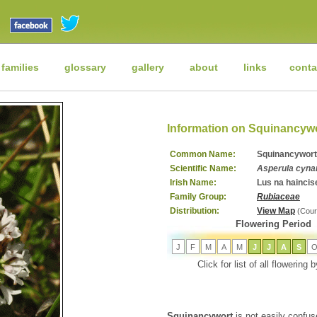
 families
glossary
gallery
about
links
conta
Information on Squinancyw
Common Name:
Squinancywort
Scientific Name:
Asperula cyna
Irish Name:
Lus na haincis
Family Group:
Rubiaceae
Distribution:
View Map
(Cour
Flowering Period
J
F
M
A
M
J
J
A
S
Click for list of all flowering
Squinancywort
is not easily confuse