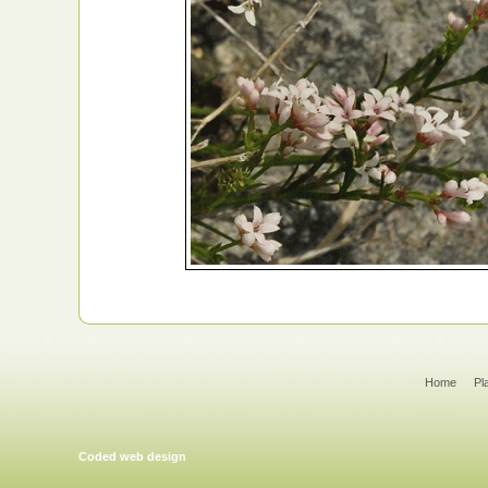
Home
Pl
Coded web design