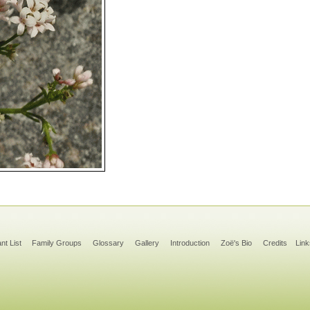
ant List
Family Groups
Glossary
Gallery
Introduction
Zoë's Bio
Credits
Link