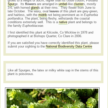
grows to a height of 50cm, higher than its close cousin, Portland
Spur
ge. Its
flowers
are arranged in
umbel
-like
cluster
s, mostly
3-6, with horned
gland
s at their rims. They flower from June to
late October. The waxy, oval
leaves
of this plant are grey-green,
and hairless, with the
midrib
not being prominent as in
Euphorbia
portlandica
. The plant, being fleshy, withstands the coastal
conditions extremely well. This is a
native
plant and belongs to
the family
Euphorbiaceae.
I first identified this plant at Kilcoole, Co Wicklow in 1978 and
photographed it at Bishops Quarter, Co Clare in 2006.
If you are satisfied you have correctly identified this plant, please
submit your sighting to the
National Biodiversity Data Centre
Like all Spurges, the latex or milky white sap in the stems of this
plant is poisonous.