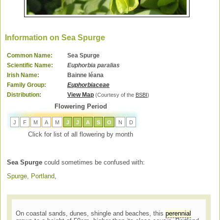
Information on Sea Spurge
Common Name:
Sea Spurge
Scientific Name:
Euphorbia paralias
Irish Name:
Bainne léana
Family Group:
Euphorbiaceae
Distribution:
View Map
(Courtesy of the
BSBI
)
Flowering Period
J
F
M
A
M
J
J
A
S
O
N
D
Click for list of all flowering by month
Sea Spurge
could sometimes be confused with:
Spurge, Portland
,
On coastal sands, dunes, shingle and beaches, this
perennial