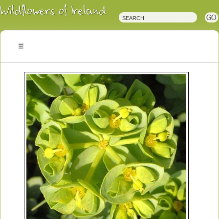
Irish
Wildflowers
Irish
Wild
Plants
Irish
Wild
Flora
Wildflowers
of
Ireland