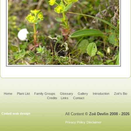
Home
Plant List
Family Groups
Glossary
Gallery
Introduction
Zoë's Bio
Credits
Links
Contact
Coded web design
All Content
© Zoë Devlin 2008 - 2026
Privacy Policy
Disclaimer