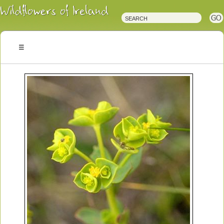
Irish
Wildflowers
Irish
Wild
Plants
Irish
Wild
Flora
Wildflowers
of
Ireland