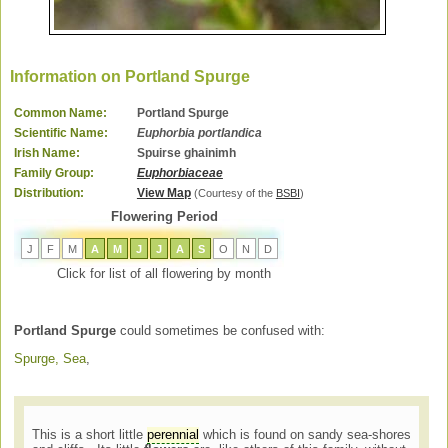
Information on Portland Spurge
Common Name:
Portland Spurge
Scientific Name:
Euphorbia portlandica
Irish Name:
Spuirse ghainimh
Family Group:
Euphorbiaceae
Distribution:
View Map
(Courtesy of the
BSBI
)
Flowering Period
J
F
M
A
M
J
J
A
S
O
N
D
Click for list of all flowering by month
Portland Spurge
could sometimes be confused with:
Spurge, Sea
,
This is a short little
perennial
which is found on sandy sea-shores