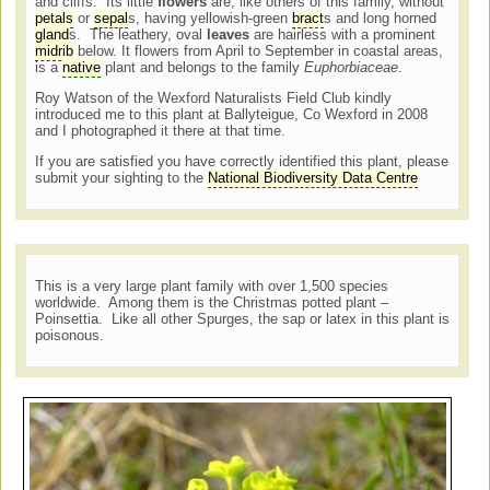
and cliffs. Its little
flowers
are, like others of this family, without
petals
or
sepal
s, having yellowish-green
bract
s and long horned
gland
s. The leathery, oval
leaves
are hairless with a prominent
midrib
below. It flowers from April to September in coastal areas,
is a
native
plant and belongs to the family
Euphorbiaceae
.
Roy Watson of the Wexford Naturalists Field Club kindly
introduced me to this plant at Ballyteigue, Co Wexford in 2008
and I photographed it there at that time.
If you are satisfied you have correctly identified this plant, please
submit your sighting to the
National Biodiversity Data Centre
This is a very large plant family with over 1,500 species
worldwide. Among them is the Christmas potted plant –
Poinsettia. Like all other Spurges, the sap or latex in this plant is
poisonous.