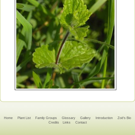
Home
Plant List
Family Groups
Glossary
Gallery
Introduction
Zoë's Bio
Credits
Links
Contact