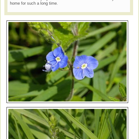
home for such a long time.