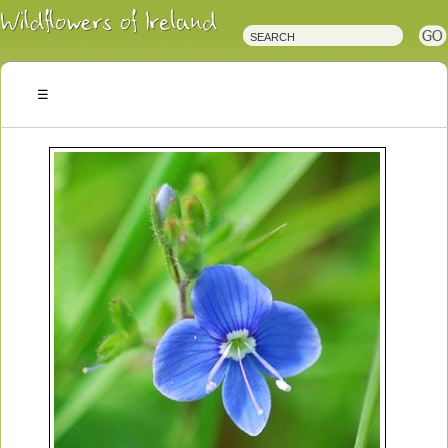
Irish
Wildflowers
Irish
Wild
Plants
Irish
Wild
Flora
Wildflowers
of
Ireland