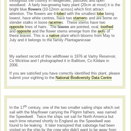
throughout the country in hedgerows, pastures and open
woodland. A fairly low-growing hairy plant (20cm at most) it is the
bright blue
flowers
(10-12mm across) which first attract
attention. The flowers are 4-
lobe
d with the smallest
lobe
being
lowest, have white centres, have two
stamen
s and are borne on
slender stalks in loose
raceme
s. These stems have two
opposite
lines of hairs. The
leaves
are pointed, oval,
toothed
and
opposite
and the flower stems emerge from the
axil
s of
these leaves. This is a
native
plant which blooms from May to
July and it belongs to the family
Plantaganiceae
.
My earliest record of this wildflower is 1976 at Vartry Reservoir,
Co Wicklow and I photographed it in Ballitore, Co Kildare in
2006.
If you are satisfied you have correctly identified this plant, please
submit your sighting to the
National Biodiversity Data Centre
th
In the 17
century, one of the two smaller sailing ships which set
sail with the Mayflower carrying the Pilgrim fathers, was named
the Speedwell. Twice the ships set sail for North America but
each time returned shortly to England as the Speedwell was
found to be leaking. It later transpired that sabotage had been
visited on the ship by the crew who didn't want to be away from