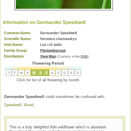
Information on Germander Speedwell
Common Name:
Germander Speedwell
Scientific Name:
Veronica chamaedrys
Irish Name:
Lus cré talún
Family Group:
Plantaginaceae
Distribution:
View Map
(Courtesy of the
BSBI
)
Flowering Period
J
F
M
A
M
J
J
A
S
O
N
D
Click for list of all flowering by month
Germander Speedwell
could sometimes be confused with:
Speedwell, Wood
,
This is a truly delightful little wildflower which is abundant