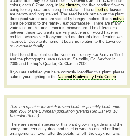
blooms from July to September. Its
flowers
are a lilac-lavender
colour, each 6-7mm long, in
lax
cluster
s, the five-petalled flowers
being loosely scattered along the stalks. The un
toothed
leaves
are narrow and long stalked. The seed heads remain on the plant
throughout winter and are visited by hungry finches. It is a
native
plant belonging to the family
Plumbaginaceae
. There are many
variations on this and Limonium binoversum. The differences
between these two plants are very subtle and I would have no
problem whatsoever if anyone told me that this identification was
incorrect. Despite its name, it bears no relation to the Lavender
or
Lavandula
family.
I first found this plant on the Kenmare Estuary, Co Kerry in 1978
and the photographs were taken at Saltmills, Co Wexford in
2005 and Bishop's Quarter, Co Clare in 2006.
If you are satisfied you have correctly identified this plant, please
submit your sighting to the
National Biodiversity Data Centre
This is a species for which Ireland holds or possibly holds more
than 25% of the European population (Ireland Red List No. 10
Vascular Plants)
There are several species of this plant grown in gardens and the
sprays are frequently dried and used in wreaths and other floral
arrangements. Even after the petals fall off, the calyx remains