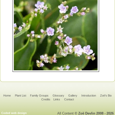
Home
Plant List
Family Groups
Glossary
Gallery
Introduction
Zoë's Bio
Credits
Links
Contact
Coded web design
All Content
© Zoë Devlin 2008 - 2026