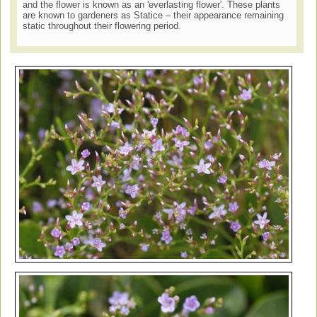
and the flower is known as an 'everlasting flower'. These plants
are known to gardeners as Statice – their appearance remaining
static throughout their flowering period.