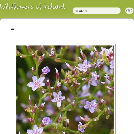
Irish
Wildflowers
Irish
Wild
Plants
Irish
Wild
Flora
Wildflowers
of
Ireland