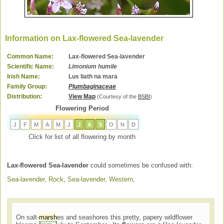
Information on Lax-flowered Sea-lavender
Common Name:
Lax-flowered Sea-lavender
Scientific Name:
Limonium humile
Irish Name:
Lus liath na mara
Family Group:
Plumbaginaceae
Distribution:
View Map
(Courtesy of the
BSBI
)
Flowering Period
J
F
M
A
M
J
J
A
S
O
N
D
Click for list of all flowering by month
Lax-flowered Sea-lavender
could sometimes be confused with:
Sea-lavender, Rock
,
Sea-lavender, Western
,
On salt-
marsh
es and seashores this pretty, papery wildflower