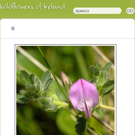
Irish
Wildflowers
Irish
Wild
Plants
Irish
Wild
Flora
Wildflowers
of
Ireland