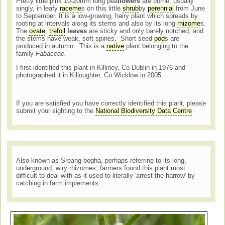
Pretty little pink 10-20mm long pea
flowers
are borne, usually
singly, in leafy
raceme
s on this little
shrub
by
perennial
from June
to September. It is a low-growing, hairy plant which spreads by
rooting at intervals along its stems and also by its long
rhizome
s.
The
ovate
,
trefoil
leaves
are sticky and only barely notched, and
the stems have weak, soft spines. Short seed
pod
s are
produced in autumn. This is a
native
plant belonging to the
family
Fabaceae.
I first identified this plant in Killiney, Co Dublin in 1976 and
photographed it in Killoughter, Co Wicklow in 2005.
If you are satisfied you have correctly identified this plant, please
submit your sighting to the
National Biodiversity Data Centre
Also known as Sreang-bogha, perhaps referring to its long,
underground, wiry rhizomes, farmers found this plant most
difficult to deal with as it used to literally 'arrest the harrow' by
catching in farm implements.