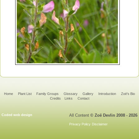
Home
Plant List
Family Groups
Glossary
Gallery
Introduction
Zoë's Bio
Credits
Links
Contact
Coded web design
All Content
© Zoë Devlin 2008 - 2026
Privacy Policy
Disclaimer