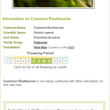
Information on Common Restharrow
Common Name:
Common Restharrow
Scientific Name:
Ononis repens
Irish Name:
Fréamhacha tairne
Family Group:
Fabaceae
Distribution:
View Map
(Courtesy of the
BSBI
)
Flowering Period
J
F
M
A
M
J
J
A
S
O
N
D
Click for list of all flowering by month
Common Restharrow
is not easily confused with other wild plants on
this web site.