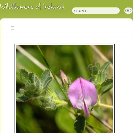
Irish
Wildflowers
Irish
Wild
Plants
Irish
Wild
Flora
Wildflowers
of
Ireland