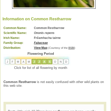
Information on Common Restharrow
Common Name:
Common Restharrow
Scientific Name:
Ononis repens
Irish Name:
Fréamhacha tairne
Family Group:
Fabaceae
Distribution:
View Map
(Courtesy of the
BSBI
)
Flowering Period
J
F
M
A
M
J
J
A
S
O
N
D
Click for list of all flowering by month
Common Restharrow
is not easily confused with other wild plants on
this web site.