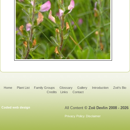
Home
Plant List
Family Groups
Glossary
Gallery
Introduction
Zoë's Bio
Credits
Links
Contact
Coded web design
All Content
© Zoë Devlin 2008 - 2026
Privacy Policy
Disclaimer