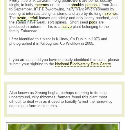
Pretty little pink 10-20mm long pea
flowers
are borne, usually
singly, in leafy
raceme
s on this little
shrub
by
perennial
from June
to September. It is a low-growing, hairy plant which spreads by
rooting at intervals along its stems and also by its long
rhizome
s.
The
ovate
,
trefoil
leaves
are sticky and only barely notched, and
the stems have weak, soft spines. Short seed
pod
s are
produced in autumn. This is a
native
plant belonging to the
family
Fabaceae.
I first identified this plant in Killiney, Co Dublin in 1976 and
photographed it in Killoughter, Co Wicklow in 2005.
If you are satisfied you have correctly identified this plant, please
submit your sighting to the
National Biodiversity Data Centre
Also known as Sreang-bogha, perhaps referring to its long,
underground, wiry rhizomes, farmers found this plant most
difficult to deal with as it used to literally 'arrest the harrow' by
catching in farm implements.