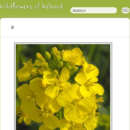
Irish
Wildflowers
Irish
Wild
Plants
Irish
Wild
Flora
Wildflowers
of
Ireland