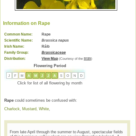
Information on Rape
Common Name:
Rape
Scientific Name:
Brassica napus
Irish Name:
Ráib
Family Group:
Brassicaceae
Distribution:
View Map
(Courtesy of the
BSBI
)
Flowering Period
J
F
M
A
M
J
J
A
S
O
N
D
Click for list of all flowering by month
Rape
could sometimes be confused with:
Charlock
,
Mustard, White
,
From late April through the summer to August, spectacular fields