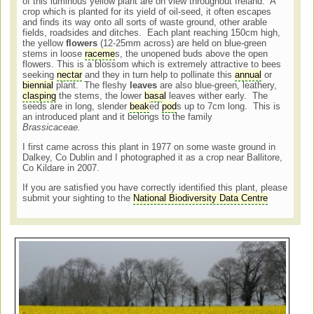
of this luminous yellow plant are on view throughout Ireland. A
crop which is planted for its yield of oil-seed, it often escapes
and finds its way onto all sorts of waste ground, other arable
fields, roadsides and ditches. Each plant reaching 150cm high,
the yellow
flowers
(12-25mm across) are held on blue-green
stems in loose
raceme
s, the unopened buds above the open
flowers. This is a blossom which is extremely attractive to bees
seeking
nectar
and they in turn help to pollinate this
annual
or
biennial
plant. The fleshy
leaves
are also blue-green, leathery,
clasping
the stems, the lower
basal
leaves wither early. The
seeds are in long, slender
beak
ed
pod
s up to 7cm long. This is
an introduced plant and it belongs to the family
Brassicaceae.
I first came across this plant in 1977 on some waste ground in
Dalkey, Co Dublin and I photographed it as a crop near Ballitore,
Co Kildare in 2007.
If you are satisfied you have correctly identified this plant, please
submit your sighting to the
National Biodiversity Data Centre