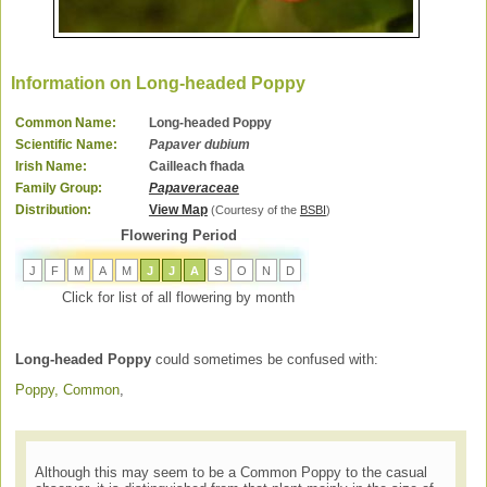
Information on Long-headed Poppy
Common Name:
Long-headed Poppy
Scientific Name:
Papaver dubium
Irish Name:
Cailleach fhada
Family Group:
Papaveraceae
Distribution:
View Map
(Courtesy of the
BSBI
)
Flowering Period
J
F
M
A
M
J
J
A
S
O
N
D
Click for list of all flowering by month
Long-headed Poppy
could sometimes be confused with:
Poppy, Common
,
Although this may seem to be a Common Poppy to the casual