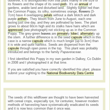
observer, it is distinguished from that plant mainly in the size of
its flowers and the shape of its seed-
pod
s. It's an
annual
of
gardens, arable land and disturbed land. Slightly lighter red than
the Common Poppy, its silky, sometimes orange,
flowers
(3-
7cm) have 4 overlapping
petals
without a dark blotch and dark
purple
anther
s. They bloom from June to August, each one
lasting just one day, and they are pollinated by bees. The plant
grows to about 60cm high and its stalks have hairs which are
appressed
(see photograph) not sticking up as in the Common
Poppy. The grey-green
leaves
are
pinnate
ly
lobe
d,
alternate
ly up
the stem. A further difference is in the seed
capsule
which in this
case is a narrow
capsule
which is much longer (up to 3cm) than
it is wide and quite hairless. Seeds are dispersed from the
capsule
through open pores in the top. This plant was probably
introduced and belongs to the family
Papaveraceae
.
I first identified this Poppy in my own garden in Dalkey, Co Dublin
in 2008 and I photographed it at that time.
If you are satisfied you have correctly identified this plant, please
submit your sighting to the
National Biodiversity Data Centre
The seeds of this wildflower are thought to have been harvested
with cereal crops, especially rye, for centuries; however modern
methods of harvesting have systematically eradicated its seeds
and it is now less common than it once was.