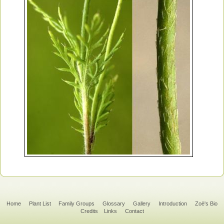
Home
Plant List
Family Groups
Glossary
Gallery
Introduction
Zoë's Bio
Credits
Links
Contact