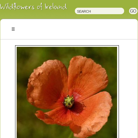
Irish
Wildflowers
Irish
Wild
Plants
Irish
Wild
Flora
Wildflowers
of
Ireland