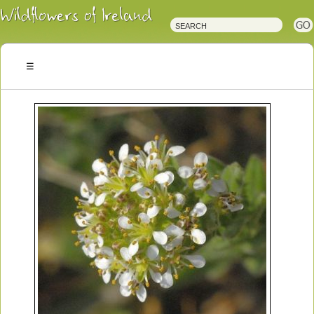
Irish
Wildflowers
Irish
Wild
Plants
Irish
Wild
Flora
Wildflowers
of
Ireland