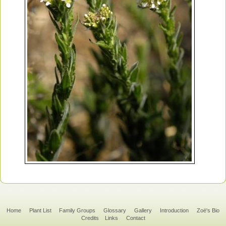
Home
Plant List
Family Groups
Glossary
Gallery
Introduction
Zoë's Bio
Credits
Links
Contact