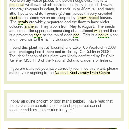
Found on dry waste places and below hedgerows, this is a
perennial
wildflower which could be easily overlooked. Downy
and greyish-green in colour, it stands up to 40cm tall and bears
little 4-petalled white
flowers
(2-3mm across) in very crowded
cluster
s on stems which are clasped by
arrow-shaped
leaves.
The
petals
are widely separated and the flowers have violet-
coloured
anther
s. They bloom from May to August. The seeds
are oblong, the upper part consisting of a flattened
wing
and there
is a projecting
style
at the top of each
pod
. This is a
native
plant
and it belongs to the family
Brassicaceae.
I found this plant first at Tacumshane Lake, Co Wexford in 2008
and I photographed it there and in Dalkey, Co Dublin in 2008.
The identification of this plant was kindly confirmed by Dr Colin
Kelleher MSc PhD of the National Botanic Gardens of Ireland.
If you are satisfied you have correctly identified this plant, please
submit your sighting to the
National Biodiversity Data Centre
Piobar an duine bhoicht or poor man's pepper, I have read that
the leaves can be eaten and taste of pepper but cannot
recommend it as I never tried it myself.