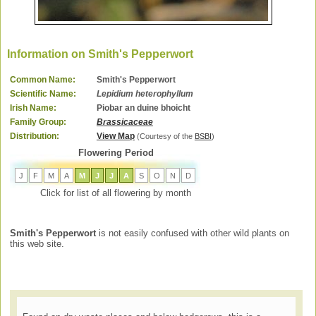
Information on Smith's Pepperwort
Common Name:
Smith's Pepperwort
Scientific Name:
Lepidium heterophyllum
Irish Name:
Piobar an duine bhoicht
Family Group:
Brassicaceae
Distribution:
View Map
(Courtesy of the
BSBI
)
Flowering Period
J
F
M
A
M
J
J
A
S
O
N
D
Click for list of all flowering by month
Smith's Pepperwort
is not easily confused with other wild plants on
this web site.