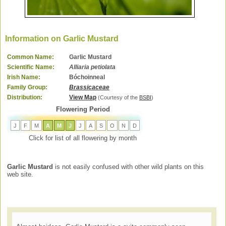
Information on Garlic Mustard
Common Name:
Garlic Mustard
Scientific Name:
Alliaria petiolata
Irish Name:
Bóchoinneal
Family Group:
Brassicaceae
Distribution:
View Map
(Courtesy of the
BSBI
)
Flowering Period
J
F
M
A
M
J
J
A
S
O
N
D
Click for list of all flowering by month
Garlic Mustard
is not easily confused with other wild plants on this
web site.