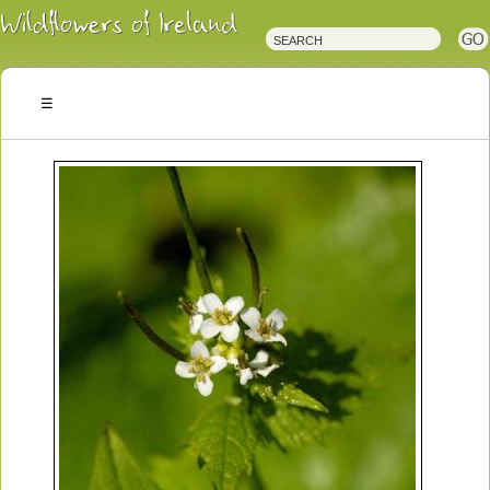
Irish
Wildflowers
Irish
Wild
Plants
Irish
Wild
Flora
Wildflowers
of
Ireland