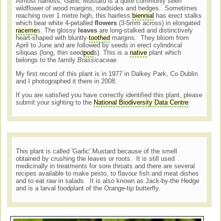
Almost hairless, Garlic Mustard is a quite commonly seen
wildflower of wood margins, roadsides and hedges. Sometimes
reaching over 1 metre high, this hairless
biennial
has erect stalks
which bear white 4-petalled
flowers
(3-5mm across) in elongated
raceme
s. The glossy
leaves
are long-stalked and distinctively
heart-shaped with bluntly-
toothed
margins. They bloom from
April to June and are followed by seeds in erect cylindrical
siliquas (long, thin seed
pod
s). This is a
native
plant which
belongs to the family
Brassicaceae.
My first record of this plant is in 1977 in Dalkey Park, Co Dublin
and I photographed it there in 2008.
If you are satisfied you have correctly identified this plant, please
submit your sighting to the
National Biodiversity Data Centre
This plant is called 'Garlic' Mustard because of the smell
obtained by crushing the leaves or roots. It is still used
medicinally in treatments for sore throats and there are several
recipes available to make pesto, to flavour fish and meat dishes
and to eat raw in salads. It is also known as Jack-by-the Hedge
and is a larval foodplant of the Orange-tip butterfly.